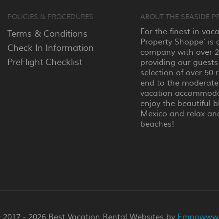
POLICIES & PROCEDURES
ABOUT THE SEASIDE P
For the finest in vac
Terms & Conditions
Property Shoppe’ is 
Check In Information
company with over 25
PreFlight Checklist
providing our guests
selection of over 50 
end to the moderate
vacation accommodat
enjoy the beautiful b
Mexico and relax an
beaches!
 2017 - 2026 Best Vacation Rental Websites by
Empowww