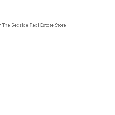
 The Seaside Real Estate Store