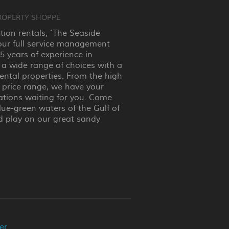
ROPERTY SHOPPE
ation rentals, ‘The Seaside
our full service management
 years of experience in
 a wide range of choices with a
rental properties. From the high
 price range, we have your
ions waiting for you. Come
lue-green waters of the Gulf of
d play on our great sandy
er