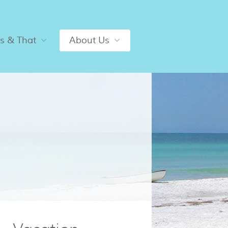
is & That
About Us