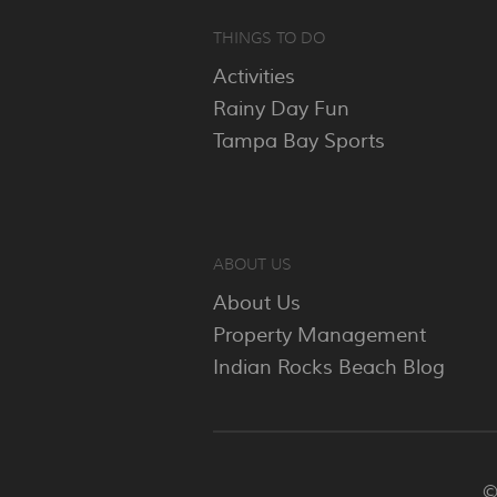
THINGS TO DO
Activities
Rainy Day Fun
Tampa Bay Sports
ABOUT US
About Us
Property Management
Indian Rocks Beach Blog
©