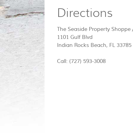
Directions
The Seaside Property Shoppe /
1101 Gulf Blvd
Indian Rocks Beach, FL 33785
Call: (727) 593-3008