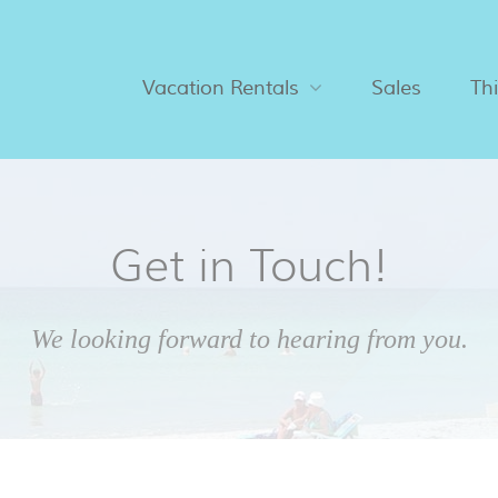
Vacation Rentals
Sales
Th
Get in Touch!
We looking forward to hearing from you.