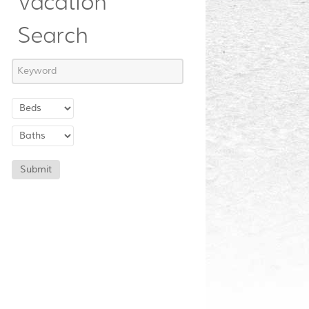
Vacation
Search
Submit