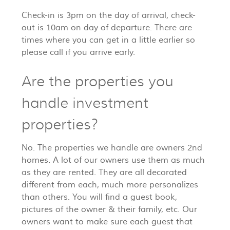
Check-in is 3pm on the day of arrival, check-
out is 10am on day of departure. There are
times where you can get in a little earlier so
please call if you arrive early.
Are the properties you
handle investment
properties?
No. The properties we handle are owners 2nd
homes. A lot of our owners use them as much
as they are rented. They are all decorated
different from each, much more personalizes
than others. You will find a guest book,
pictures of the owner & their family, etc. Our
owners want to make sure each guest that