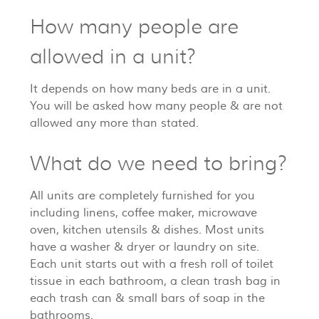
How many people are
allowed in a unit?
It depends on how many beds are in a unit.
You will be asked how many people & are not
allowed any more than stated.
What do we need to bring?
All units are completely furnished for you
including linens, coffee maker, microwave
oven, kitchen utensils & dishes. Most units
have a washer & dryer or laundry on site.
Each unit starts out with a fresh roll of toilet
tissue in each bathroom, a clean trash bag in
each trash can & small bars of soap in the
bathrooms.