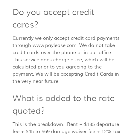
Do you accept credit
cards?
Currently we only accept credit card payments
through www.paylease.com. We do not take
credit cards over the phone or in our office.
This service does charge a fee, which will be
calculated prior to you agreeing to the
payment. We will be accepting Credit Cards in
the very near future.
What is added to the rate
quoted?
This is the breakdown…Rent + $135 departure
fee + $45 to $69 damage waiver fee + 12% tax.