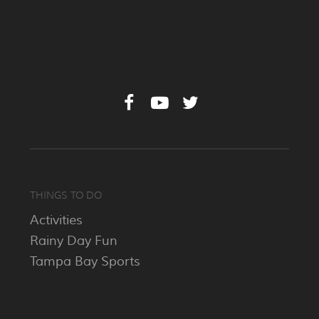
THINGS TO DO
Activities
Rainy Day Fun
Tampa Bay Sports