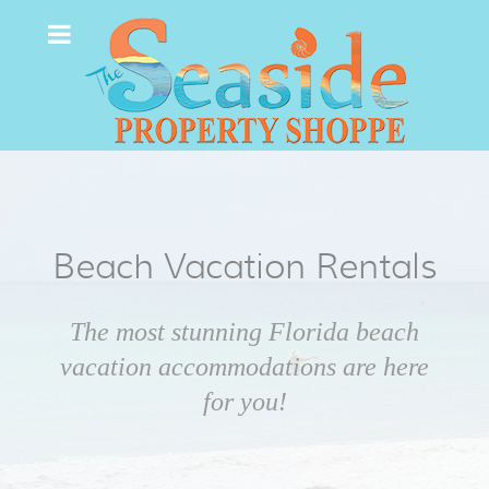
Beach Vacation Rentals
The most stunning Florida beach
vacation accommodations are here
for you!