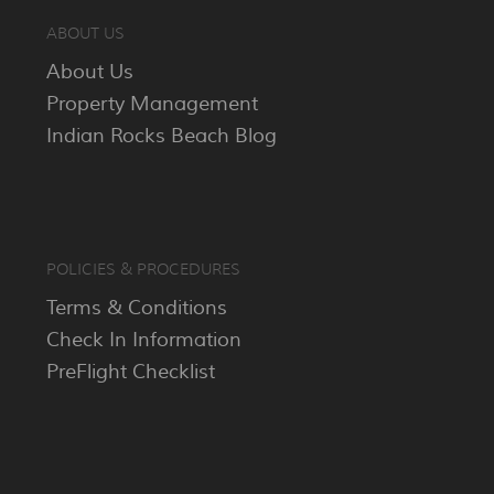
ABOUT US
About Us
Property Management
Indian Rocks Beach Blog
POLICIES & PROCEDURES
Terms & Conditions
Check In Information
PreFlight Checklist