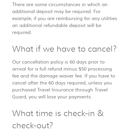
There are some circumstances in which an
additional deposit may be required. For
example, if you are reimbursing for any utilities
an additional refundable deposit will be
required.
What if we have to cancel?
Our cancellation policy is 60 days prior to
arrival for a full refund minus $50 processing
fee and the damage waiver fee. If you have to
cancel after the 60 days required, unless you
purchased Travel Insurance through Travel
Guard, you will lose your payments.
What time is check-in &
check-out?