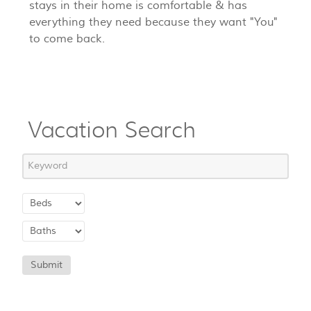
stays in their home is comfortable & has
everything they need because they want "You"
to come back.
Vacation Search
Submit