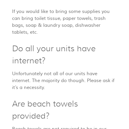
If you would like to bring some supplies you
can bring toilet tissue, paper towels, trash
bags, soap & laundry soap, dishwasher
tablets, etc.
Do all your units have
internet?
Unfortunately not all of our units have
internet. The majority do though. Please ask if
it’s a necessity.
Are beach towels
provided?