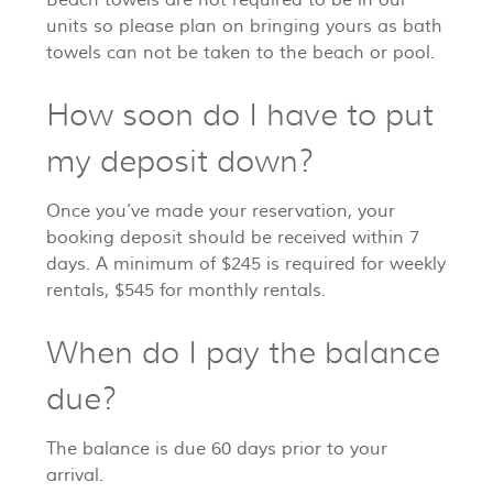
Beach towels are not required to be in our
units so please plan on bringing yours as bath
towels can not be taken to the beach or pool.
How soon do I have to put
my deposit down?
Once you’ve made your reservation, your
booking deposit should be received within 7
days. A minimum of $245 is required for weekly
rentals, $545 for monthly rentals.
When do I pay the balance
due?
The balance is due 60 days prior to your
arrival.