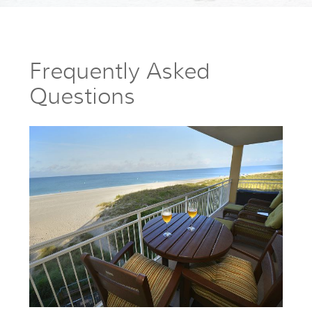
Frequently Asked
Questions