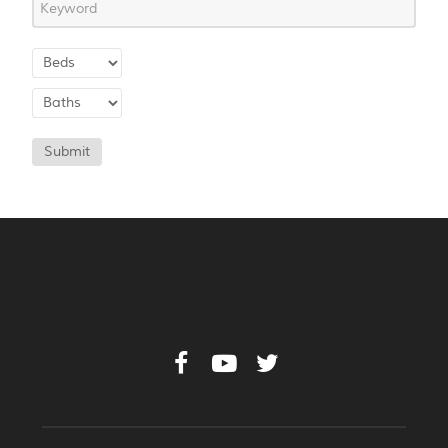
Submit