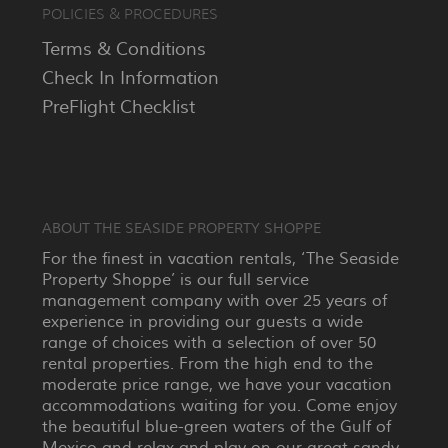
POLICIES & PROCEDURES
Terms & Conditions
Check In Information
PreFlight Checklist
ABOUT THE SEASIDE PROPERTY SHOPPE
For the finest in vacation rentals, ‘The Seaside
Property Shoppe’ is our full service
management company with over 25 years of
experience in providing our guests a wide
range of choices with a selection of over 50
rental properties. From the high end to the
moderate price range, we have your vacation
accommodations waiting for you. Come enjoy
the beautiful blue-green waters of the Gulf of