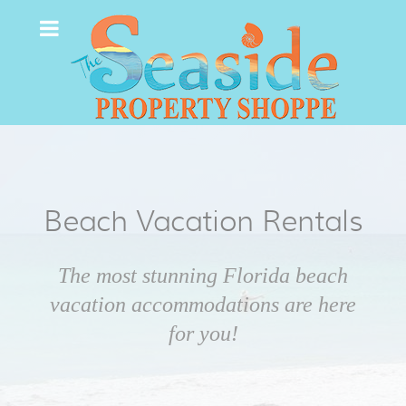
Beach Vacation Rentals
The most stunning Florida beach
vacation accommodations are here
for you!