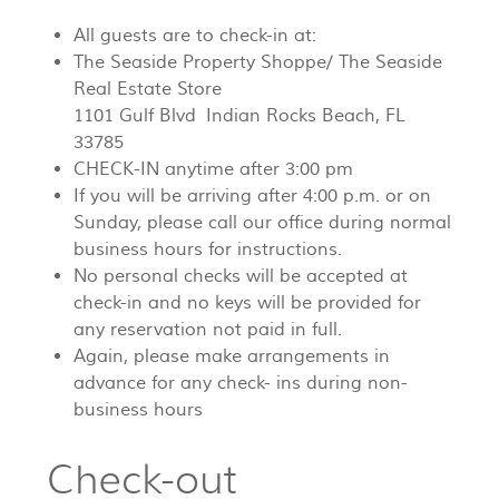
All guests are to check-in at:
The Seaside Property Shoppe/ The Seaside
Real Estate Store
1101 Gulf Blvd Indian Rocks Beach, FL
33785
CHECK-IN anytime after 3:00 pm
If you will be arriving after 4:00 p.m. or on
Sunday, please call our office during normal
business hours for instructions.
No personal checks will be accepted at
check-in and no keys will be provided for
any reservation not paid in full.
Again, please make arrangements in
advance for any check- ins during non-
business hours
Check-out