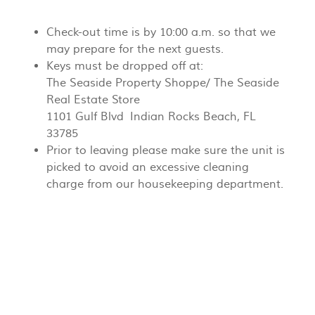
Check-out time is by 10:00 a.m. so that we
may prepare for the next guests.
Keys must be dropped off at:
The Seaside Property Shoppe/ The Seaside
Real Estate Store
1101 Gulf Blvd Indian Rocks Beach, FL
33785
Prior to leaving please make sure the unit is
picked to avoid an excessive cleaning
charge from our housekeeping department.