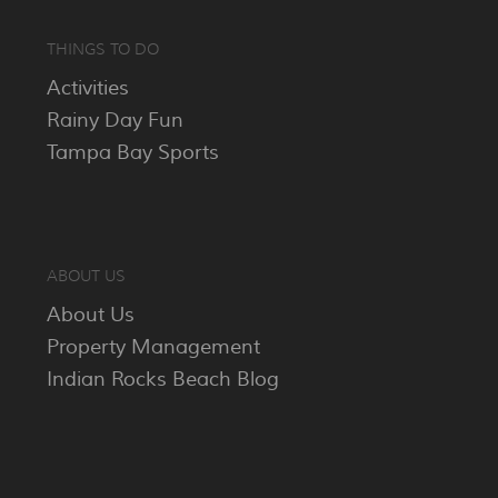
THINGS TO DO
Activities
Rainy Day Fun
Tampa Bay Sports
ABOUT US
About Us
Property Management
Indian Rocks Beach Blog