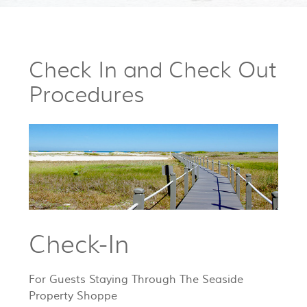
Check In and Check Out
Procedures
Check-In
For Guests Staying Through The Seaside
Property Shoppe