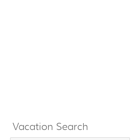
Vacation Search