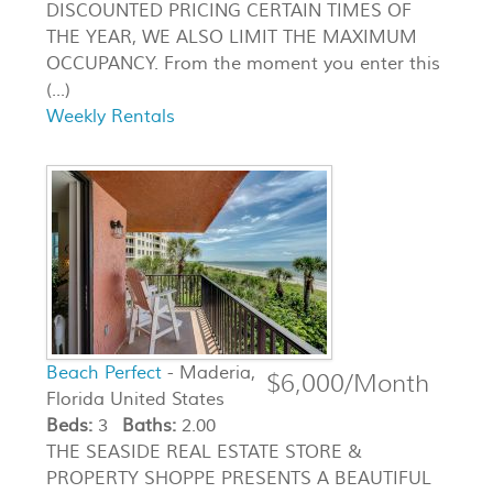
DISCOUNTED PRICING CERTAIN TIMES OF
THE YEAR, WE ALSO LIMIT THE MAXIMUM
OCCUPANCY. From the moment you enter this
(...)
Weekly Rentals
Beach Perfect
- Maderia,
$6,000/Month
Florida United States
Beds:
3
Baths:
2.00
THE SEASIDE REAL ESTATE STORE &
PROPERTY SHOPPE PRESENTS A BEAUTIFUL