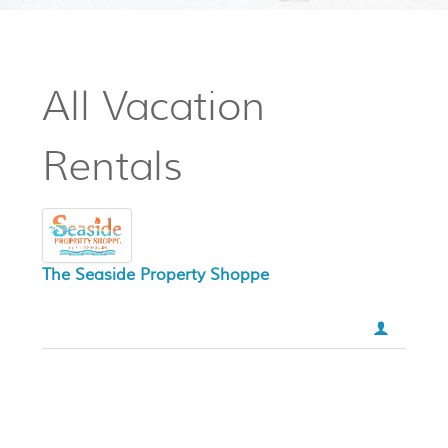
All Vacation
Rentals
The Seaside Property Shoppe