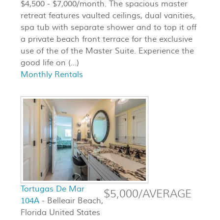
$4,500 - $7,000/month. The spacious master
retreat features vaulted ceilings, dual vanities,
spa tub with separate shower and to top it off
a private beach front terrace for the exclusive
use of the of the Master Suite. Experience the
good life on (...)
Monthly Rentals
Tortugas De Mar
$5,000/AVERAGE
104A
- Belleair Beach,
Florida United States