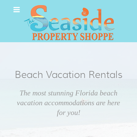
Beach Vacation Rentals
The most stunning Florida beach
vacation accommodations are here
for you!