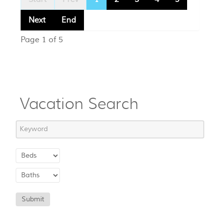
Next
End
Page 1 of 5
Vacation Search
Submit