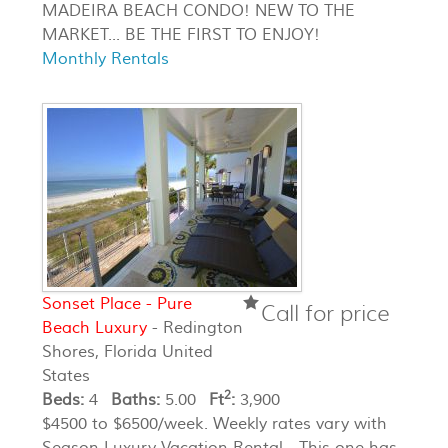
MADEIRA BEACH CONDO! NEW TO THE
MARKET... BE THE FIRST TO ENJOY!
Monthly Rentals
Sonset Place - Pure
Call for price
Beach Luxury
- Redington
Shores, Florida United
States
2
Beds:
4
Baths:
5.00
Ft
:
3,900
$4500 to $6500/week. Weekly rates vary with
Season Luxury Vacation Rental - This one has