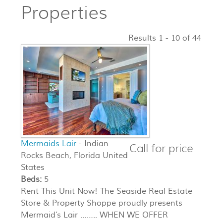
Properties
Results 1 - 10 of 44
Mermaids Lair
- Indian
Call for price
Rocks Beach, Florida United
States
Beds:
5
Rent This Unit Now! The Seaside Real Estate
Store & Property Shoppe proudly presents
Mermaid’s Lair …….. WHEN WE OFFER