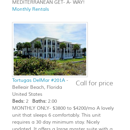
MEDITERRANEAN GET- A- WAY!
Monthly Rentals
Tortugas DelMar #201A
-
Call for price
Belleair Beach, Florida
United States
Beds:
2
Baths:
2.00
MONTHLY ONLY- $3800 to $4200/mo A lovely
unit that sleeps 6 comfortably. This unit
requires a 30 day minimum stay. Nicely
updated. It offers a large master suite with a