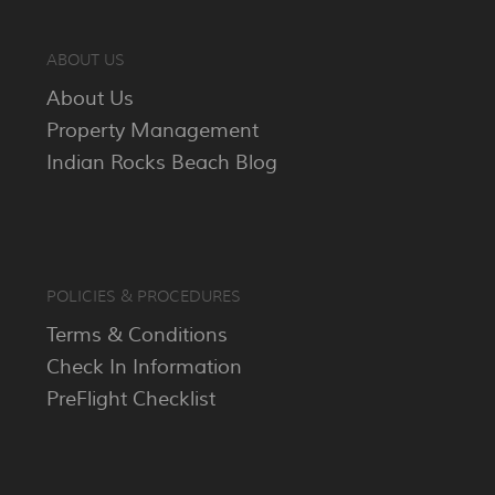
ABOUT US
About Us
Property Management
Indian Rocks Beach Blog
POLICIES & PROCEDURES
Terms & Conditions
Check In Information
PreFlight Checklist