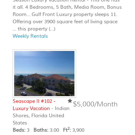
it all. 4 Bedrooms, 5 Bath, Media Room, Bonus
Room... Gulf Front Luxury property sleeps 11.
Offering over 3900 square feet of living space
... this property (...)
Weekly Rentals
Seascape II #102 -
$5,000/Month
Luxury Vacation
- Indian
Shores, Florida United
States
2
Beds:
3
Baths:
3.00
Ft
:
3,900