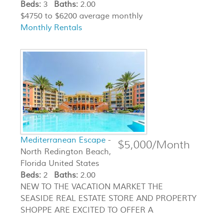
Beds:
3
Baths:
2.00
$4750 to $6200 average monthly
Monthly Rentals
Mediterranean Escape
-
$5,000/Month
North Redington Beach,
Florida United States
Beds:
2
Baths:
2.00
NEW TO THE VACATION MARKET THE
SEASIDE REAL ESTATE STORE AND PROPERTY
SHOPPE ARE EXCITED TO OFFER A