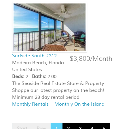
Surfside South #312
-
$3,800/Month
Madeira Beach, Florida
United States
Beds:
2
Baths:
2.00
The Seaside Real Estate Store & Property
Shoppe our latest property on the beach!
Minimum 28 day rental period.
Monthly Rentals
Monthly On the Island
Start
Prev
1
2
3
4
5