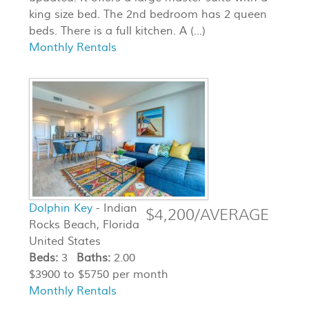
king size bed. The 2nd bedroom has 2 queen
beds. There is a full kitchen. A (...)
Monthly Rentals
Dolphin Key
- Indian
$4,200/AVERAGE
Rocks Beach, Florida
United States
Beds:
3
Baths:
2.00
$3900 to $5750 per month
Monthly Rentals