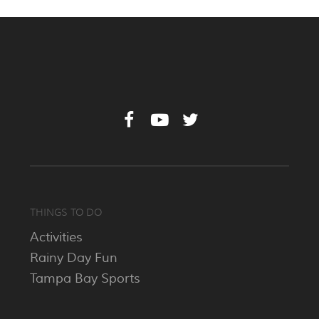
THINGS TO DO
Activities
Rainy Day Fun
Tampa Bay Sports