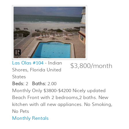
Las Olas #104
- Indian
$3,800/month
Shores, Florida United
States
Beds:
2
Baths:
2.00
Monthly Only $3800-$4200 Nicely updated
Beach Front with 2 bedrooms,2 baths. New
kitchen with all new appliances. No Smoking,
No Pets
Monthly Rentals