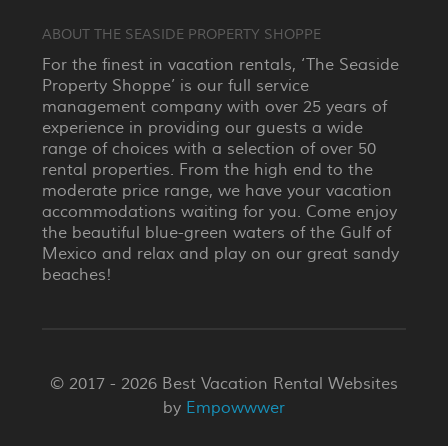
ABOUT THE SEASIDE PROPERTY SHOPPE
For the finest in vacation rentals, ‘The Seaside
Property Shoppe’ is our full service
management company with over 25 years of
experience in providing our guests a wide
range of choices with a selection of over 50
rental properties. From the high end to the
moderate price range, we have your vacation
accommodations waiting for you. Come enjoy
the beautiful blue-green waters of the Gulf of
Mexico and relax and play on our great sandy
beaches!
© 2017 - 2026 Best Vacation Rental Websites
by
Empowwwer