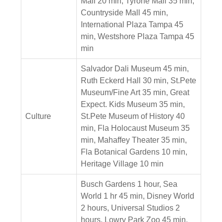
Mall 20 min, Tyrone Mall 35 min,
Countryside Mall 45 min,
International Plaza Tampa 45
min, Westshore Plaza Tampa 45
min
Salvador Dali Museum 45 min,
Ruth Eckerd Hall 30 min, St.Pete
Museum/Fine Art 35 min, Great
Expect. Kids Museum 35 min,
Culture
St.Pete Museum of History 40
min, Fla Holocaust Museum 35
min, Mahaffey Theater 35 min,
Fla Botanical Gardens 10 min,
Heritage Village 10 min
Busch Gardens 1 hour, Sea
World 1 hr 45 min, Disney World
2 hours, Universal Studios 2
hours, Lowry Park Zoo 45 min,