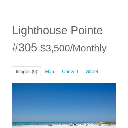
Lighthouse Pointe
#305
$3,500/Monthly
Images (6)
Map
Convert
Street