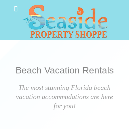
Beach Vacation Rentals
The most stunning Florida beach
vacation accommodations are here
for you!