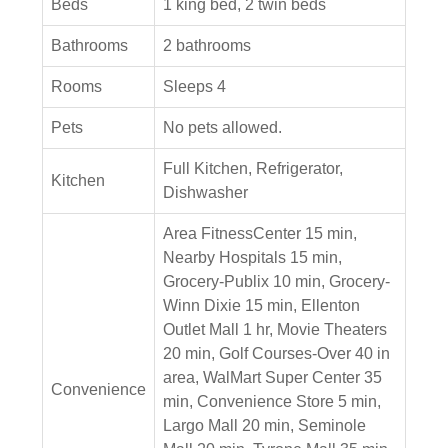
Beds
1 king bed, 2 twin beds
Bathrooms
2 bathrooms
Rooms
Sleeps 4
Pets
No pets allowed.
Full Kitchen, Refrigerator,
Kitchen
Dishwasher
Area FitnessCenter 15 min,
Nearby Hospitals 15 min,
Grocery-Publix 10 min, Grocery-
Winn Dixie 15 min, Ellenton
Outlet Mall 1 hr, Movie Theaters
20 min, Golf Courses-Over 40 in
area, WalMart Super Center 35
Convenience
min, Convenience Store 5 min,
Largo Mall 20 min, Seminole