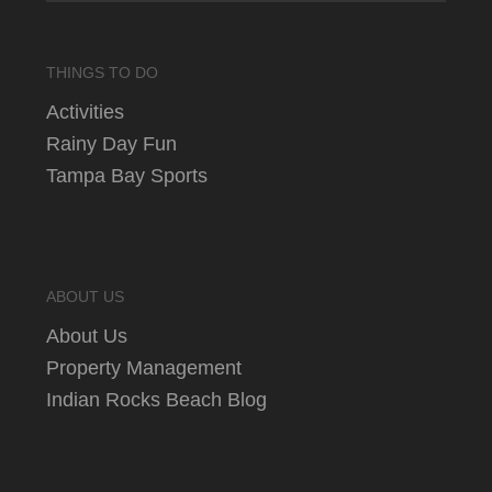
THINGS TO DO
Activities
Rainy Day Fun
Tampa Bay Sports
ABOUT US
About Us
Property Management
Indian Rocks Beach Blog