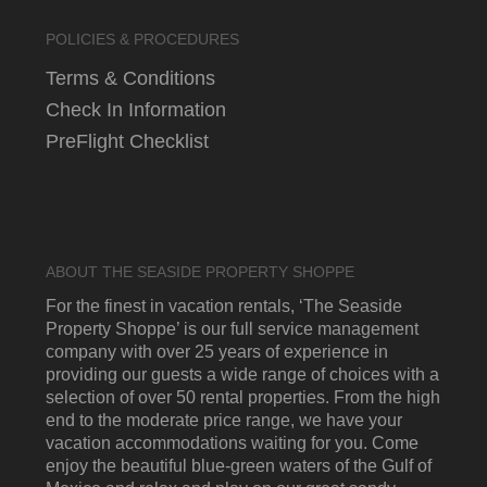
POLICIES & PROCEDURES
Terms & Conditions
Check In Information
PreFlight Checklist
ABOUT THE SEASIDE PROPERTY SHOPPE
For the finest in vacation rentals, ‘The Seaside
Property Shoppe’ is our full service management
company with over 25 years of experience in
providing our guests a wide range of choices with a
selection of over 50 rental properties. From the high
end to the moderate price range, we have your
vacation accommodations waiting for you. Come
enjoy the beautiful blue-green waters of the Gulf of