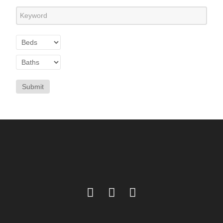
Submit