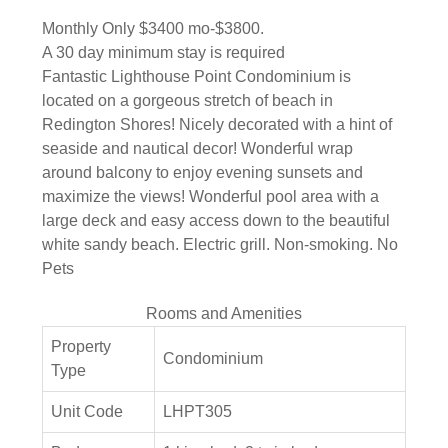
Monthly Only $3400 mo-$3800.
A 30 day minimum stay is required
Fantastic Lighthouse Point Condominium is
located on a gorgeous stretch of beach in
Redington Shores! Nicely decorated with a hint of
seaside and nautical decor! Wonderful wrap
around balcony to enjoy evening sunsets and
maximize the views! Wonderful pool area with a
large deck and easy access down to the beautiful
white sandy beach. Electric grill. Non-smoking. No
Pets
Rooms and Amenities
Property
Condominium
Type
Unit Code
LHPT305