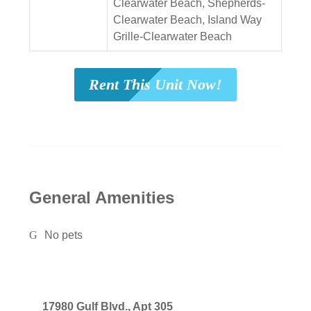
Clearwater Beach, Shepherds-
Clearwater Beach, Island Way
Grille-Clearwater Beach
Rent This Unit Now!
General Amenities
No pets
17980 Gulf Blvd., Apt 305