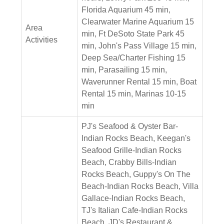
Florida Aquarium 45 min,
Clearwater Marine Aquarium 15
Area
min, Ft DeSoto State Park 45
Activities
min, John's Pass Village 15 min,
Deep Sea/Charter Fishing 15
min, Parasailing 15 min,
Waverunner Rental 15 min, Boat
Rental 15 min, Marinas 10-15
min
PJ's Seafood & Oyster Bar-
Indian Rocks Beach, Keegan's
Seafood Grille-Indian Rocks
Beach, Crabby Bills-Indian
Rocks Beach, Guppy's On The
Beach-Indian Rocks Beach, Villa
Gallace-Indian Rocks Beach,
TJ's Italian Cafe-Indian Rocks
Beach, JD's Restaurant &