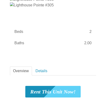
Beds
2
Baths
2.00
Overview
Details
Rent This Unit Now!