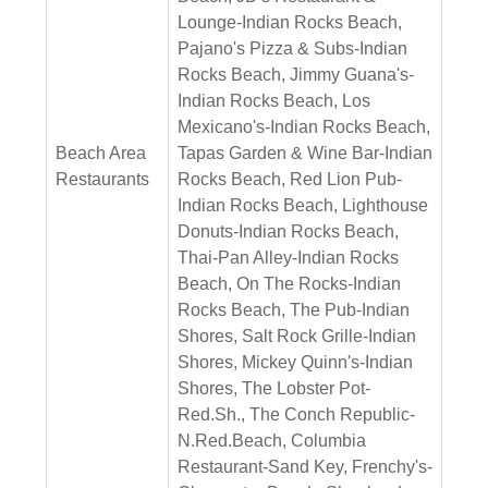
Lounge-Indian Rocks Beach,
Pajano's Pizza & Subs-Indian
Rocks Beach, Jimmy Guana's-
Indian Rocks Beach, Los
Mexicano's-Indian Rocks Beach,
Beach Area
Tapas Garden & Wine Bar-Indian
Restaurants
Rocks Beach, Red Lion Pub-
Indian Rocks Beach, Lighthouse
Donuts-Indian Rocks Beach,
Thai-Pan Alley-Indian Rocks
Beach, On The Rocks-Indian
Rocks Beach, The Pub-Indian
Shores, Salt Rock Grille-Indian
Shores, Mickey Quinn's-Indian
Shores, The Lobster Pot-
Red.Sh., The Conch Republic-
N.Red.Beach, Columbia
Restaurant-Sand Key, Frenchy's-