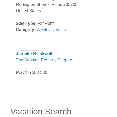
Redington Shores, Florida 33708
United States
Sale Type
: For Rent
Category:
Weekly Rentals
Jennifer Blackwell
The Seaside Property Shoppe
P:
(727) 593-3008
Vacation Search