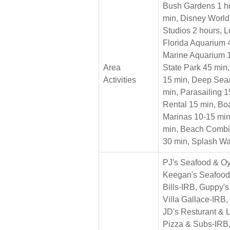
Bush Gardens 1 ho
min, Disney World
Studios 2 hours, 
Florida Aquarium 
Marine Aquarium 1
Area
State Park 45 min,
Activities
15 min, Deep Sea/
min, Parasailing 
Rental 15 min, Boa
Marinas 10-15 min
min, Beach Combi
30 min, Splash Wa
PJ's Seafood & Oy
Keegan's Seafood 
Bills-IRB, Guppy'
Villa Gallace-IRB, 
JD's Resturant & 
Pizza & Subs-IRB