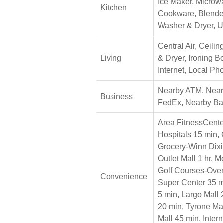
Ice Maker, Microwa
Kitchen
Cookware, Blende
Washer & Dryer, U
Central Air, Ceili
Living
& Dryer, Ironing 
Internet, Local Ph
Nearby ATM, Nearb
Business
FedEx, Nearby B
Area FitnessCente
Hospitals 15 min, 
Grocery-Winn Dixi
Outlet Mall 1 hr, 
Golf Courses-Over
Convenience
Super Center 35 m
5 min, Largo Mall
20 min, Tyrone Ma
Mall 45 min, Inter