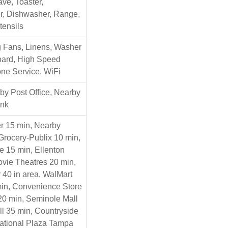
ve, Toaster,
r, Dishwasher, Range,
tensils
ng Fans, Linens, Washer
Board, High Speed
one Service, WiFi
y Post Office, Nearby
ank
r 15 min, Nearby
Grocery-Publix 10 min,
e 15 min, Ellenton
Movie Theatres 20 min,
 40 in area, WalMart
in, Convenience Store
 20 min, Seminole Mall
ll 35 min, Countryside
national Plaza Tampa