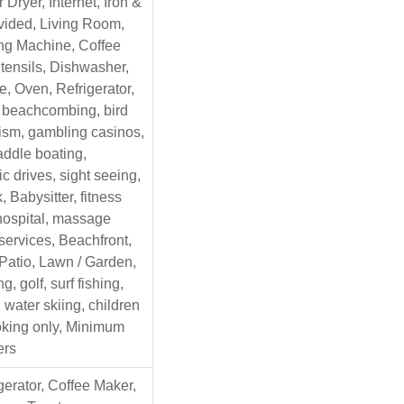
 Dryer, Internet, Iron &
vided, Living Room,
ng Machine, Coffee
tensils, Dishwasher,
, Oven, Refrigerator,
, beachcombing, bird
ism, gambling casinos,
addle boating,
c drives, sight seeing,
 Babysitter, fitness
 hospital, massage
 services, Beachfront,
 Patio, Lawn / Garden,
g, golf, surf fishing,
 water skiing, children
king only, Minimum
ers
gerator, Coffee Maker,