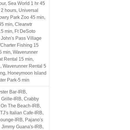
ur, Sea World 1 hr 45
 2 hours, Universal
Lowry Park Zoo 45 min,
45 min, Clearwtr
5 min, Ft DeSoto
 John's Pass Village
Charter Fishing 15
15 min, Waverunner
t Rental 15 min,
, Waverunner Rental 5
ng, Honeymoon Island
ter Park-5 min
ster Bar-IRB,
Grille-IRB, Crabby
s On The Beach-IRB,
TJ's Italian Cafe-IRB,
Lounge-IRB, Pajano's
, Jimmy Guana's-IRB,