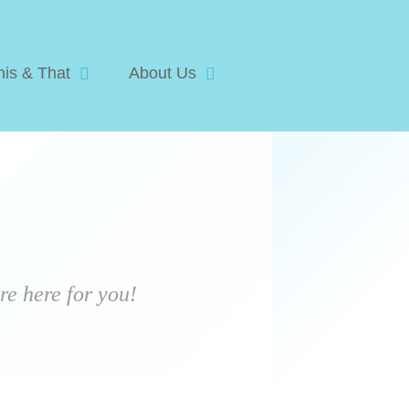
his & That
About Us
e here for you!