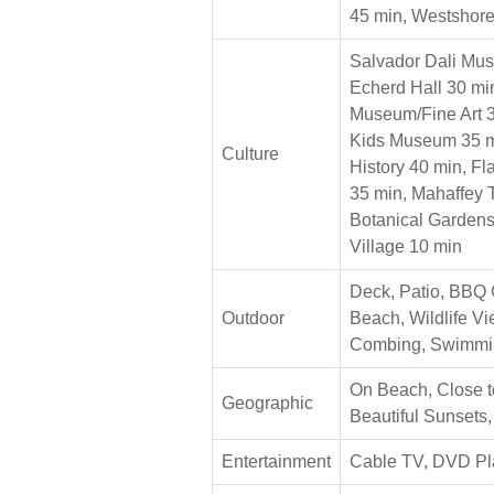
45 min, Westshor
Salvador Dali Mu
Echerd Hall 30 min
Museum/Fine Art 3
Kids Museum 35 m
Culture
History 40 min, F
35 min, Mahaffey 
Botanical Gardens
Village 10 min
Deck, Patio, BBQ 
Outdoor
Beach, Wildlife V
Combing, Swimmi
On Beach, Close t
Geographic
Beautiful Sunsets,
Entertainment
Cable TV, DVD Pl