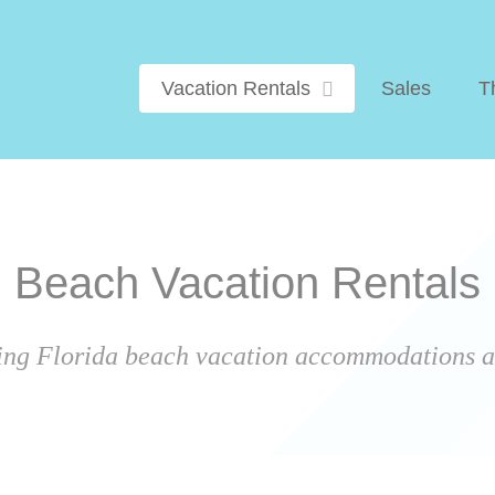
Vacation Rentals
Sales
T
Beach Vacation Rentals
ing Florida beach vacation accommodations ar