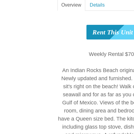
Overview
Details
Rent This Uni
Weekly Rental $7
An Indian Rocks Beach origin
Newly updated and furnished. 
sit's right on the beach! Walk 
seawall and for as far as you 
Gulf of Mexico. Views of the b
room, dining area and bedr
have a Queen size bed. The kitc
including glass top stove, dish