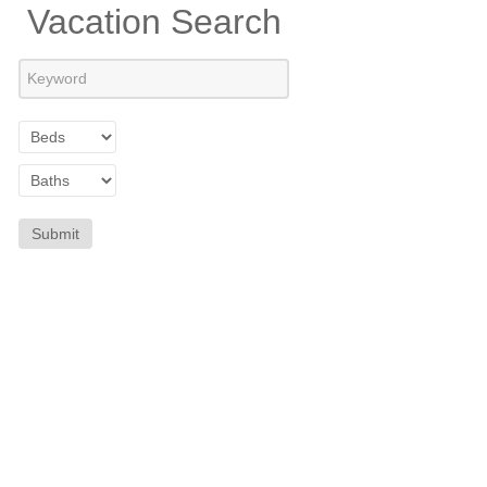
Vacation Search
Submit