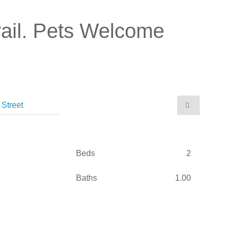
ail. Pets Welcome
Street
Beds
2
Baths
1.00