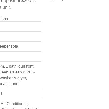
deposit of $300 is
s unit.
ities
leeper sofa
, 1 bath, gulf front
ueen, Queen & Pull-
 washer & dryer,
 local phone.
d.
 Air Conditioning,