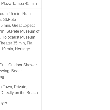
e Plaza Tampa 45 min
seum 45 min, Ruth
, St.Pete
5 min, Great Expect.
in, St.Pete Museum of
la Holocaust Museum
Theater 35 min, Fla
 10 min, Heritage
Grill, Outdoor Shower,
iewing, Beach
ng
o Town, Private,
 Directly on the Beach
ayer