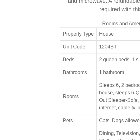
and microwave. A refundable 
required with thi
Rooms and Amen
Property Type
House
Unit Code
1204BT
Beds
2 queen beds, 1 s
Bathrooms
1 bathroom
Sleeps 6, 2 bedroom
house, sleeps 6-Q
Rooms
Out Sleeper-Sofa,
internet, cable tv,
Pets
Cats, Dogs allowe
Dining, Television,