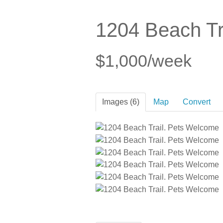
1204 Beach Tr
$1,000/week
Images (6)
Map
Convert