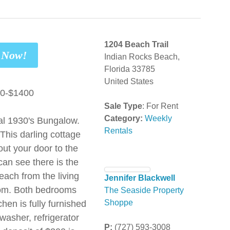
1204 Beach Trail
t Now!
Indian Rocks Beach,
Florida 33785
United States
00-$1400
Sale Type
: For Rent
Category:
Weekly
al 1930's Bungalow.
Rentals
This darling cottage
out your door to the
can see there is the
each from the living
Jennifer Blackwell
oom. Both bedrooms
The Seaside Property
hen is fully furnished
Shoppe
washer, refrigerator
P:
(727) 593-3008