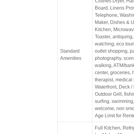
Clothes Dryer, Hair
Board, Linens Pro
Telephone, Washi
Maker, Dishes & U
Kitchen, Microwave
Toaster, antiquing
watching, eco tour
Standard
outlet shopping, p
Amenities
photography, sceni
walking, ATM/bank,
center, groceries,
therapist, medical
Waterfront, Deck /
Outdoor Grill, fishin
surfing, swimming,
welcome, non smo
Age Limit for Rent
Full Kitchen, Refri