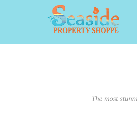
The most stunn