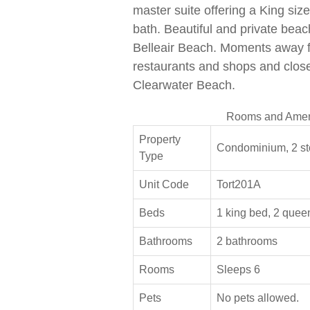
master suite offering a King si
bath. Beautiful and private bea
Belleair Beach. Moments away 
restaurants and shops and close
Clearwater Beach.
Rooms and Amen
Property
Condominium, 2 st
Type
Unit Code
Tort201A
Beds
1 king bed, 2 quee
Bathrooms
2 bathrooms
Rooms
Sleeps 6
Pets
No pets allowed.