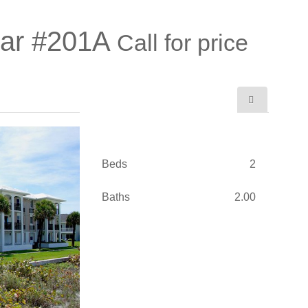
Mar #201A
Call for price
Beds
2
Baths
2.00