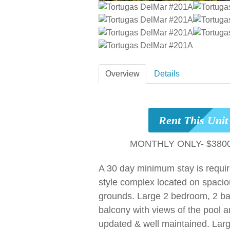
Overview
Details
Rent This Uni
MONTHLY ONLY- $3800
A 30 day minimum stay is requi
style complex located on spacio
grounds. Large 2 bedroom, 2 bat
balcony with views of the pool 
updated & well maintained. Lar