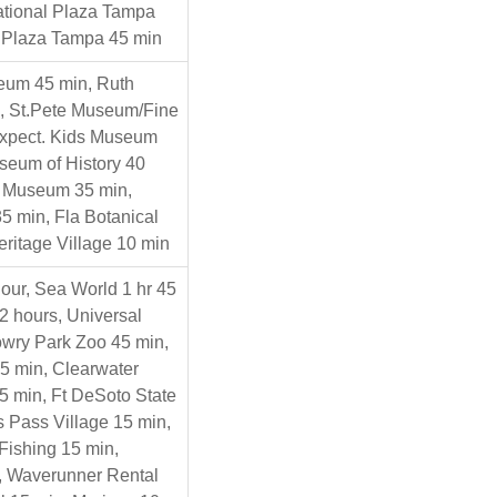
national Plaza Tampa
 Plaza Tampa 45 min
eum 45 min, Ruth
n, St.Pete Museum/Fine
Expect. Kids Museum
seum of History 40
t Museum 35 min,
5 min, Fla Botanical
ritage Village 10 min
our, Sea World 1 hr 45
2 hours, Universal
owry Park Zoo 45 min,
5 min, Clearwater
5 min, Ft DeSoto State
s Pass Village 15 min,
Fishing 15 min,
n, Waverunner Rental