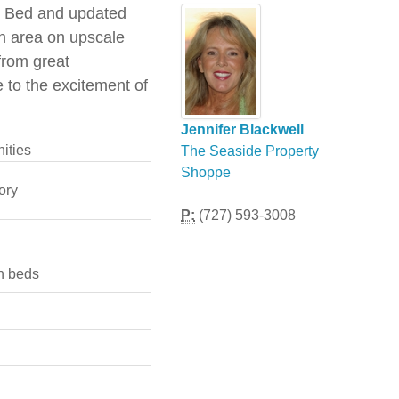
ze Bed and updated
ch area on upscale
from great
 to the excitement of
Jennifer Blackwell
ities
The Seaside Property
Shoppe
ory
P:
(727) 593-3008
n beds