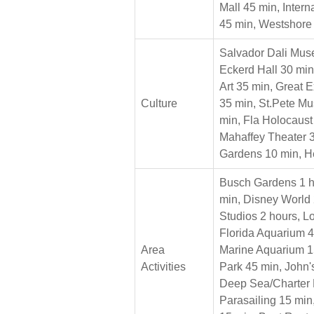
Mall 45 min, Inter
45 min, Westshore
Salvador Dali Mus
Eckerd Hall 30 mi
Art 35 min, Great 
Culture
35 min, St.Pete Mu
min, Fla Holocaus
Mahaffey Theater 3
Gardens 10 min, He
Busch Gardens 1 h
min, Disney World 
Studios 2 hours, L
Florida Aquarium 4
Area
Marine Aquarium 1
Activities
Park 45 min, John'
Deep Sea/Charter 
Parasailing 15 mi