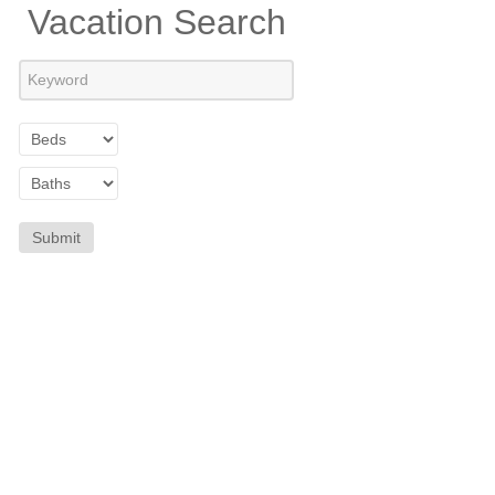
Vacation Search
Submit