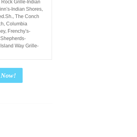
 Rock Grille-Indian
nn's-Indian Shores,
ed.Sh., The Conch
ch, Columbia
ey, Frenchy's-
 Shepherds-
Island Way Grille-
t Now!