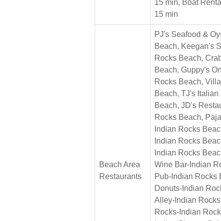
15 min, Boat Renta
15 min
PJ's Seafood & Oy
Beach, Keegan's Se
Rocks Beach, Crab
Beach, Guppy's On
Rocks Beach, Villa
Beach, TJ's Italia
Beach, JD's Resta
Rocks Beach, Paja
Indian Rocks Beac
Indian Rocks Beac
Indian Rocks Beac
Beach Area
Wine Bar-Indian R
Restaurants
Pub-Indian Rocks 
Donuts-Indian Roc
Alley-Indian Rock
Rocks-Indian Rock