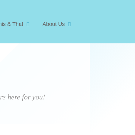
his & That
About Us
e here for you!