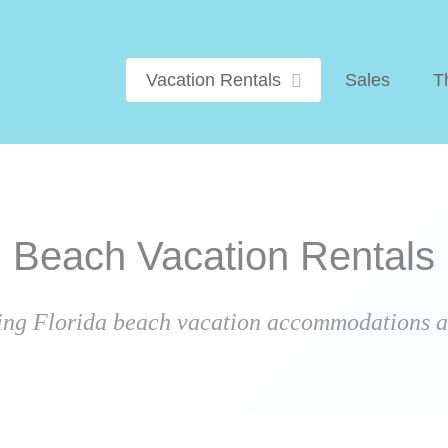
Vacation Rentals
Sales
T
Beach Vacation Rentals
ing Florida beach vacation accommodations ar