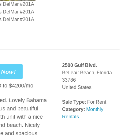
2500 Gulf Blvd.
t Now!
Belleair Beach, Florida
33786
 to $4200/mo
United States
red. Lovely Bahama
Sale Type
: For Rent
us and beautiful
Category:
Monthly
h unit with a nice
Rentals
and beach. Nicely
ge and spacious