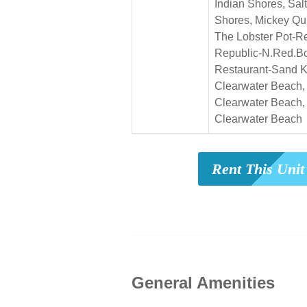
Indian Shores, Salt
Shores, Mickey Qui
The Lobster Pot-R
Republic-N.Red.B
Restaurant-Sand K
Clearwater Beach,
Clearwater Beach, 
Clearwater Beach
Rent This Uni
General Amenities