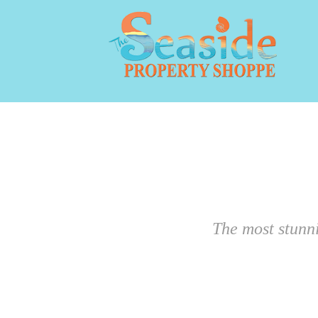
The most stunn