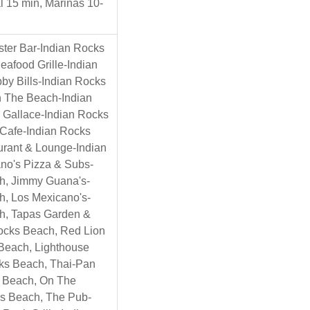
l 15 min, Marinas 10-
ster Bar-Indian Rocks
afood Grille-Indian
by Bills-Indian Rocks
 The Beach-Indian
 Gallace-Indian Rocks
n Cafe-Indian Rocks
urant & Lounge-Indian
no's Pizza & Subs-
h, Jimmy Guana's-
h, Los Mexicano's-
h, Tapas Garden &
ocks Beach, Red Lion
Beach, Lighthouse
ks Beach, Thai-Pan
s Beach, On The
s Beach, The Pub-