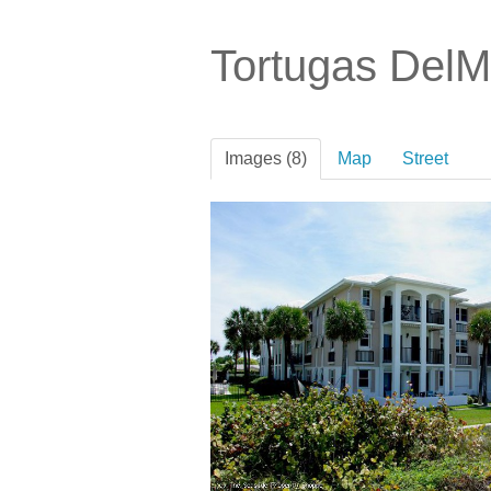
Tortugas Del
Images (8)
Map
Street