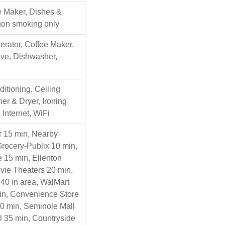
e Maker, Dishes &
 non smoking only
gerator, Coffee Maker,
ave, Dishwasher,
ditioning, Ceiling
er & Dryer, Ironing
Internet, WiFi
r 15 min, Nearby
Grocery-Publix 10 min,
 15 min, Ellenton
ovie Theaters 20 min,
40 in area, WalMart
in, Convenience Store
20 min, Seminole Mall
l 35 min, Countryside