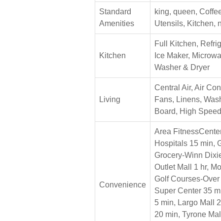
Standard
king, queen, Coffe
Amenities
Utensils, Kitchen,
Full Kitchen, Refri
Kitchen
Ice Maker, Microw
Washer & Dryer
Central Air, Air Con
Living
Fans, Linens, Wash
Board, High Speed 
Area FitnessCente
Hospitals 15 min, 
Grocery-Winn Dixie
Outlet Mall 1 hr, M
Golf Courses-Over 
Convenience
Super Center 35 m
5 min, Largo Mall 
20 min, Tyrone Mal