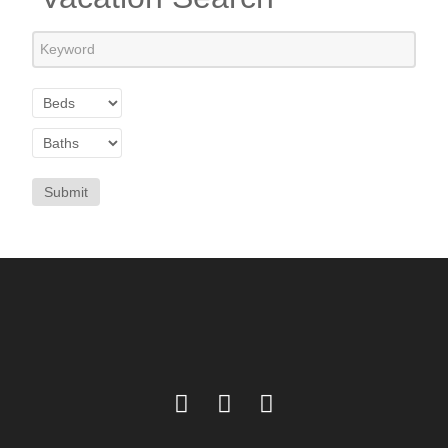
Submit