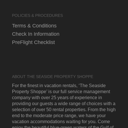
POLICIES & PROCEDURES
Terms & Conditions
Check In Information
PreFlight Checklist
ABOUT THE SEASIDE PROPERTY SHOPPE
For the finest in vacation rentals, ‘The Seaside
Property Shoppe’ is our full service management
company with over 25 years of experience in
providing our guests a wide range of choices with a
selection of over 50 rental properties. From the high
end to the moderate price range, we have your
vacation accommodations waiting for you. Come
enjoy the beautiful blue-green waters of the Gulf of