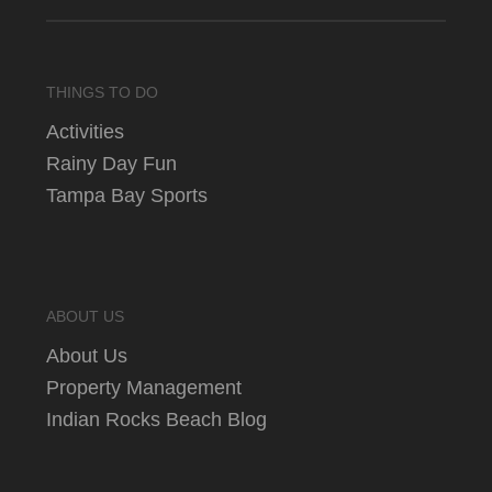
THINGS TO DO
Activities
Rainy Day Fun
Tampa Bay Sports
ABOUT US
About Us
Property Management
Indian Rocks Beach Blog