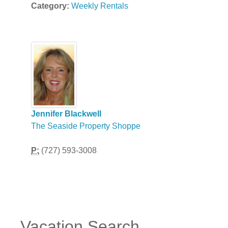
Category:
Weekly Rentals
Jennifer Blackwell
The Seaside Property Shoppe
P:
(727) 593-3008
Vacation Search