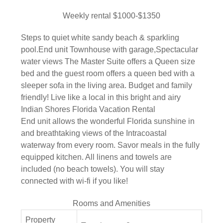
Weekly rental $1000-$1350
Steps to quiet white sandy beach & sparkling
pool.End unit Townhouse with garage,Spectacular
water views The Master Suite offers a Queen size
bed and the guest room offers a queen bed with a
sleeper sofa in the living area. Budget and family
friendly! Live like a local in this bright and airy
Indian Shores Florida Vacation Rental
End unit allows the wonderful Florida sunshine in
and breathtaking views of the Intracoastal
waterway from every room. Savor meals in the fully
equipped kitchen. All linens and towels are
included (no beach towels). You will stay
connected with wi-fi if you like!
Rooms and Amenities
Property