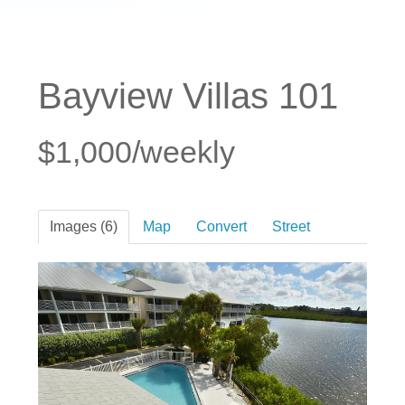
Bayview Villas 101
$1,000/weekly
Images (6)
Map
Convert
Street