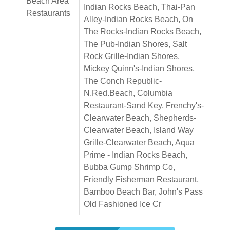
Beach Area
Indian Rocks Beach, Thai-Pan
Restaurants
Alley-Indian Rocks Beach, On
The Rocks-Indian Rocks Beach,
The Pub-Indian Shores, Salt
Rock Grille-Indian Shores,
Mickey Quinn's-Indian Shores,
The Conch Republic-
N.Red.Beach, Columbia
Restaurant-Sand Key, Frenchy's-
Clearwater Beach, Shepherds-
Clearwater Beach, Island Way
Grille-Clearwater Beach, Aqua
Prime - Indian Rocks Beach,
Bubba Gump Shrimp Co,
Friendly Fisherman Restaurant,
Bamboo Beach Bar, John's Pass
Old Fashioned Ice Cr