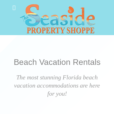
Beach Vacation Rentals
The most stunning Florida beach
vacation accommodations are here
for you!