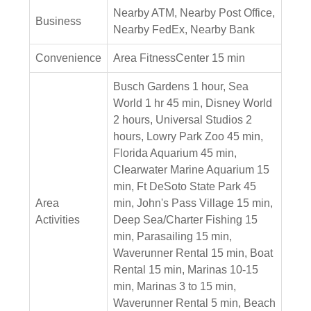
Nearby ATM, Nearby Post Office,
Business
Nearby FedEx, Nearby Bank
Convenience
Area FitnessCenter 15 min
Busch Gardens 1 hour, Sea
World 1 hr 45 min, Disney World
2 hours, Universal Studios 2
hours, Lowry Park Zoo 45 min,
Florida Aquarium 45 min,
Clearwater Marine Aquarium 15
min, Ft DeSoto State Park 45
Area
min, John's Pass Village 15 min,
Activities
Deep Sea/Charter Fishing 15
min, Parasailing 15 min,
Waverunner Rental 15 min, Boat
Rental 15 min, Marinas 10-15
min, Marinas 3 to 15 min,
Waverunner Rental 5 min, Beach