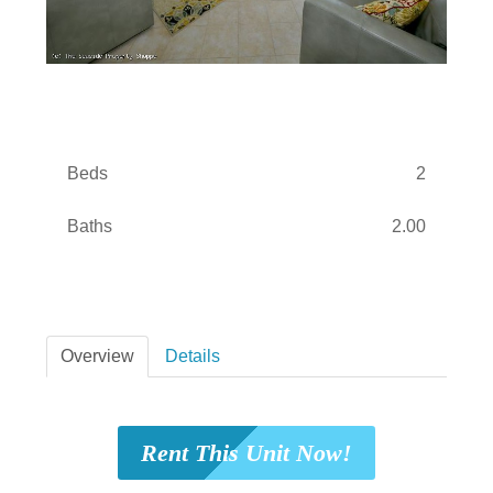
Beds
2
Baths
2.00
Overview
Details
Rent This Unit Now!