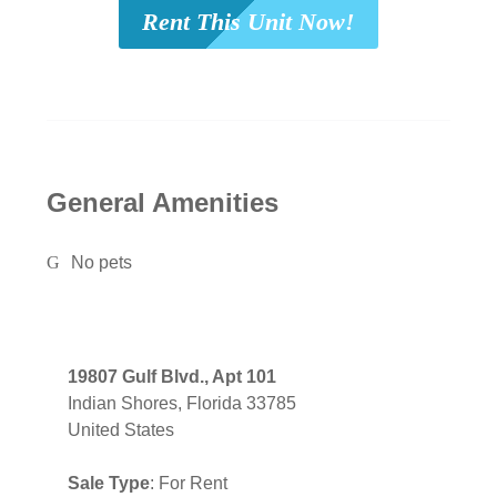
Rent This Unit Now!
General Amenities
No pets
19807 Gulf Blvd., Apt 101
Indian Shores, Florida 33785
United States
Sale Type
: For Rent