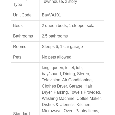
Townhouse, 2 story
Type
Unit Code
BayV#101
Beds
2 queen beds, 1 sleeper sofa
Bathrooms
2.5 bathrooms
Rooms
Sleeps 6, 1 car garage
Pets
No pets allowed.
king, queen, toilet, tub,
bay/sound, Dining, Stereo,
Television, Air Conditioning,
Clothes Dryer, Garage, Hair
Dryer, Parking, Towels Provided,
Washing Machine, Coffee Maker,
Dishes & Utensils, Kitchen,
Microwave, Oven, Pantry Items,
Standard