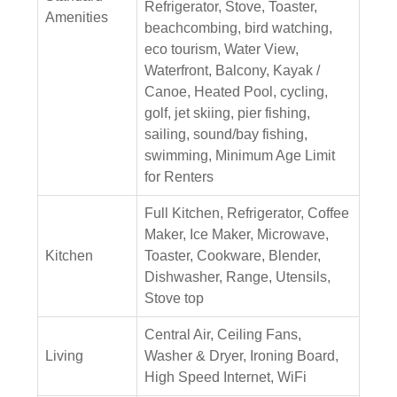
Refrigerator, Stove, Toaster,
Amenities
beachcombing, bird watching,
eco tourism, Water View,
Waterfront, Balcony, Kayak /
Canoe, Heated Pool, cycling,
golf, jet skiing, pier fishing,
sailing, sound/bay fishing,
swimming, Minimum Age Limit
for Renters
Full Kitchen, Refrigerator, Coffee
Maker, Ice Maker, Microwave,
Kitchen
Toaster, Cookware, Blender,
Dishwasher, Range, Utensils,
Stove top
Central Air, Ceiling Fans,
Living
Washer & Dryer, Ironing Board,
High Speed Internet, WiFi