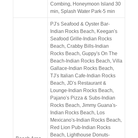
Combing, Honeymoon Island 30
min, Splash Water Park-5 min
PJ's Seafood & Oyster Bar-
Indian Rocks Beach, Keegan's
Seafood Grille-Indian Rocks
Beach, Crabby Bills-Indian
Rocks Beach, Guppy's On The
Beach-Indian Rocks Beach, Villa
Gallace-Indian Rocks Beach,
TJ's Italian Cafe-Indian Rocks
Beach, JD's Restaurant &
Lounge-Indian Rocks Beach,
Pajano's Pizza & Subs-Indian
Rocks Beach, Jimmy Guana's-
Indian Rocks Beach, Los
Mexicano's-Indian Rocks Beach,
Red Lion Pub-Indian Rocks
Beach, Lighthouse Donuts-