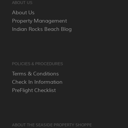
ABOUT US
About Us
Property Management
Indian Rocks Beach Blog
POLICIES & PROCEDURES
Terms & Conditions
Check In Information
PreFlight Checklist
ABOUT THE SEASIDE PROPERTY SHOPPE