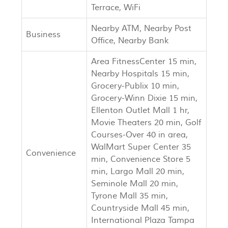
Terrace, WiFi
Nearby ATM, Nearby Post
Business
Office, Nearby Bank
Area FitnessCenter 15 min,
Nearby Hospitals 15 min,
Grocery-Publix 10 min,
Grocery-Winn Dixie 15 min,
Ellenton Outlet Mall 1 hr,
Movie Theaters 20 min, Golf
Courses-Over 40 in area,
WalMart Super Center 35
Convenience
min, Convenience Store 5
min, Largo Mall 20 min,
Seminole Mall 20 min,
Tyrone Mall 35 min,
Countryside Mall 45 min,
International Plaza Tampa