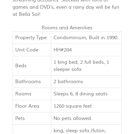
games and DVD’s, even a rainy day will be fun
at Bella Sol!
Rooms and Amenities
Property Type
Condominium, Built in 1990
Unit Code
HH#204
1 king bed, 2 full beds, 1
Beds
sleeper sofa
Bathrooms
2 bathrooms
Rooms
Sleeps 6, 8 dining seats
Floor Area
1260 square feet
Pets
No pets allowed.
king, sleep sofa /futon,