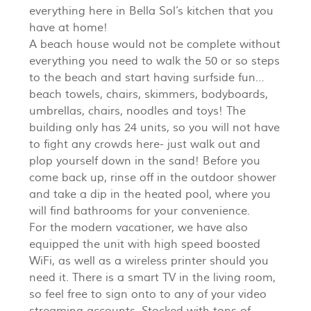
everything here in Bella Sol’s kitchen that you
have at home!
A beach house would not be complete without
everything you need to walk the 50 or so steps
to the beach and start having surfside fun…
beach towels, chairs, skimmers, bodyboards,
umbrellas, chairs, noodles and toys! The
building only has 24 units, so you will not have
to fight any crowds here- just walk out and
plop yourself down in the sand! Before you
come back up, rinse off in the outdoor shower
and take a dip in the heated pool, where you
will find bathrooms for your convenience.
For the modern vacationer, we have also
equipped the unit with high speed boosted
WiFi, as well as a wireless printer should you
need it. There is a smart TV in the living room,
so feel free to sign onto to any of your video
streaming accounts. Stocked with tons of