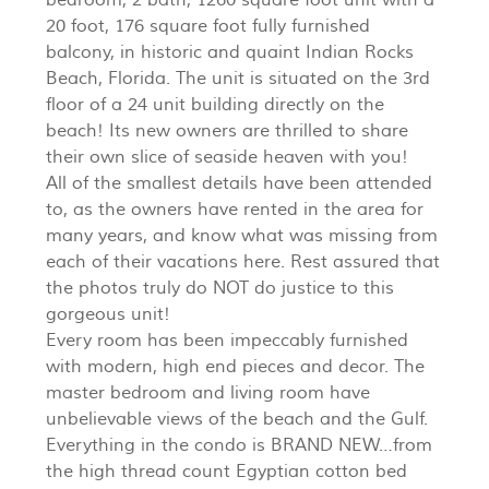
20 foot, 176 square foot fully furnished
balcony, in historic and quaint Indian Rocks
Beach, Florida. The unit is situated on the 3rd
floor of a 24 unit building directly on the
beach! Its new owners are thrilled to share
their own slice of seaside heaven with you!
All of the smallest details have been attended
to, as the owners have rented in the area for
many years, and know what was missing from
each of their vacations here. Rest assured that
the photos truly do NOT do justice to this
gorgeous unit!
Every room has been impeccably furnished
with modern, high end pieces and decor. The
master bedroom and living room have
unbelievable views of the beach and the Gulf.
Everything in the condo is BRAND NEW…from
the high thread count Egyptian cotton bed