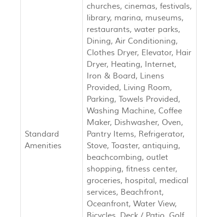
churches, cinemas, festivals,
library, marina, museums,
restaurants, water parks,
Dining, Air Conditioning,
Clothes Dryer, Elevator, Hair
Dryer, Heating, Internet,
Iron & Board, Linens
Provided, Living Room,
Parking, Towels Provided,
Washing Machine, Coffee
Maker, Dishwasher, Oven,
Standard
Pantry Items, Refrigerator,
Amenities
Stove, Toaster, antiquing,
beachcombing, outlet
shopping, fitness center,
groceries, hospital, medical
services, Beachfront,
Oceanfront, Water View,
Bicycles, Deck / Patio, Golf,