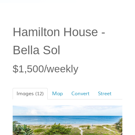
Hamilton House -
Bella Sol
$1,500/weekly
Images (12)
Map
Convert
Street