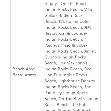
Guppy's On The Beach-
Indian Rocks Beach, Villa
Gallace-Indian Rocks
Beach, TJ's Italian Cafe-
Indian Rocks Beach, JD's
Restaurant & Lounge-
Indian Rocks Beach,
Pajano's Pizza & Subs-
Indian Rocks Beach, Jimmy
Guana's-Indian Rocks
Beach, Los Mexicano's-
Beach Area
Indian Rocks Beach, Red
Restaurants
Lion Pub-Indian Rocks
Beach, Lighthouse Donuts-
Indian Rocks Beach, Thai-
Pan Alley-Indian Rocks
Beach, On The Rocks-Indian
Rocks Beach, The Pub-
Indian Shores, Salt Rock