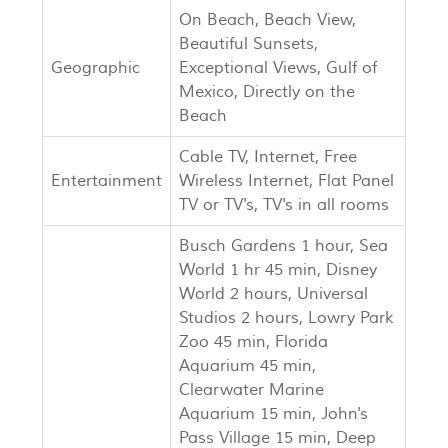
On Beach, Beach View,
Beautiful Sunsets,
Geographic
Exceptional Views, Gulf of
Mexico, Directly on the
Beach
Cable TV, Internet, Free
Entertainment
Wireless Internet, Flat Panel
TV or TV's, TV's in all rooms
Busch Gardens 1 hour, Sea
World 1 hr 45 min, Disney
World 2 hours, Universal
Studios 2 hours, Lowry Park
Zoo 45 min, Florida
Aquarium 45 min,
Clearwater Marine
Aquarium 15 min, John's
Pass Village 15 min, Deep