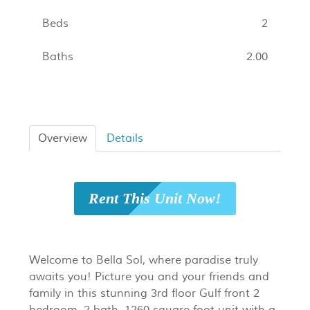
Beds
2
Baths
2.00
Overview
Details
Rent This Unit Now!
Welcome to Bella Sol, where paradise truly
awaits you! Picture you and your friends and
family in this stunning 3rd floor Gulf front 2
bedroom, 2 bath, 1260 square foot unit with a