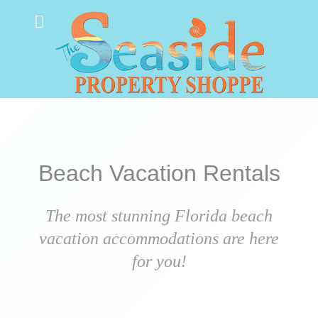
Beach Vacation Rentals
The most stunning Florida beach
vacation accommodations are here
for you!