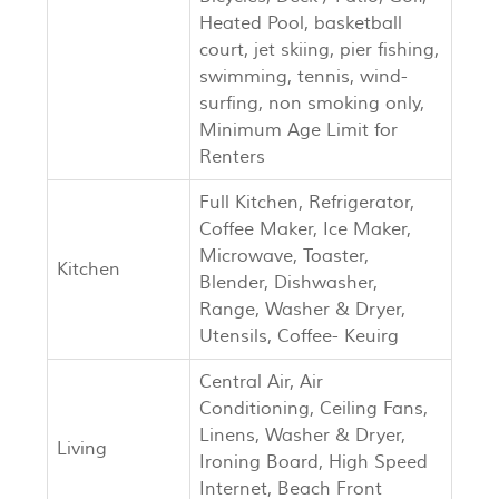
Heated Pool, basketball
court, jet skiing, pier fishing,
swimming, tennis, wind-
surfing, non smoking only,
Minimum Age Limit for
Renters
Full Kitchen, Refrigerator,
Coffee Maker, Ice Maker,
Microwave, Toaster,
Kitchen
Blender, Dishwasher,
Range, Washer & Dryer,
Utensils, Coffee- Keuirg
Central Air, Air
Conditioning, Ceiling Fans,
Linens, Washer & Dryer,
Living
Ironing Board, High Speed
Internet, Beach Front