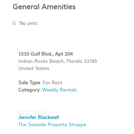
General Amenities
No pets
1510 Gulf Blvd., Apt 204
Indian Rocks Beach, Florida 33785
United States
Sale Type
: For Rent
Category:
Weekly Rentals
Jennifer Blackwell
The Seaside Property Shoppe