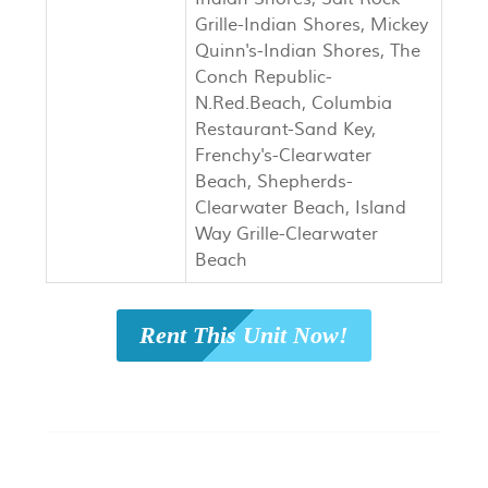
Grille-Indian Shores, Mickey
Quinn's-Indian Shores, The
Conch Republic-
N.Red.Beach, Columbia
Restaurant-Sand Key,
Frenchy's-Clearwater
Beach, Shepherds-
Clearwater Beach, Island
Way Grille-Clearwater
Beach
Rent This Unit Now!