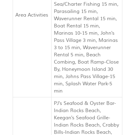
Sea/Charter Fishing 15 min,
Parasailing 15 min,
Area Activities
Waverunner Rental 15 min,
Boat Rental 15 min,
Marinas 10-15 min, John's
Pass Village 3 min, Marinas
3 to 15 min, Waverunner
Rental 5 min, Beach
Combing, Boat Ramp-Close
By, Honeymoon Island 30
min, Johns Pass Village-15
min, Splash Water Park-5
min
PJ's Seafood & Oyster Bar-
Indian Rocks Beach,
Keegan's Seafood Grille-
Indian Rocks Beach, Crabby
Bills-Indian Rocks Beach,