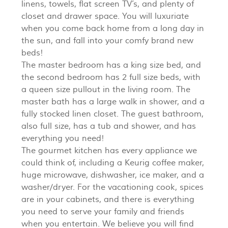
linens, towels, flat screen TV’s, and plenty of
closet and drawer space. You will luxuriate
when you come back home from a long day in
the sun, and fall into your comfy brand new
beds!
The master bedroom has a king size bed, and
the second bedroom has 2 full size beds, with
a queen size pullout in the living room. The
master bath has a large walk in shower, and a
fully stocked linen closet. The guest bathroom,
also full size, has a tub and shower, and has
everything you need!
The gourmet kitchen has every appliance we
could think of, including a Keurig coffee maker,
huge microwave, dishwasher, ice maker, and a
washer/dryer. For the vacationing cook, spices
are in your cabinets, and there is everything
you need to serve your family and friends
when you entertain. We believe you will find