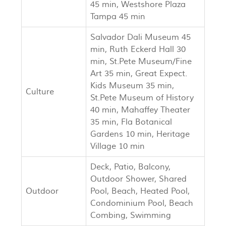
45 min, Westshore Plaza
Tampa 45 min
Salvador Dali Museum 45
min, Ruth Eckerd Hall 30
min, St.Pete Museum/Fine
Art 35 min, Great Expect.
Kids Museum 35 min,
Culture
St.Pete Museum of History
40 min, Mahaffey Theater
35 min, Fla Botanical
Gardens 10 min, Heritage
Village 10 min
Deck, Patio, Balcony,
Outdoor Shower, Shared
Outdoor
Pool, Beach, Heated Pool,
Condominium Pool, Beach
Combing, Swimming