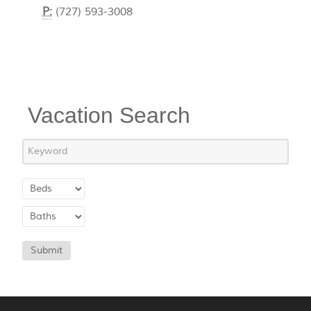
P:
(727) 593-3008
Vacation Search
Submit