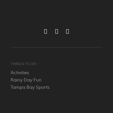
THINGS TO DO
Activities
Rainy Day Fun
Tampa Bay Sports