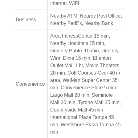
Internet, WiFi
Nearby ATM, Nearby Post Office,
Business
Nearby FedEx, Nearby Bank
Area FitnessCenter 15 min,
Nearby Hospitals 15 min,
Grocery-Publix 10 min, Grocery-
Winn Dixie 15 min, Ellenton
Outlet Mall 1 hr, Movie Theaters
20 min, Golf Courses-Over 40 in
area, WalMart Super Center 35
Convenience
min, Convenience Store 5 min,
Largo Mall 20 min, Seminole
Mall 20 min, Tyrone Mall 35 min,
Countryside Mall 45 min,
International Plaza Tampa 45
min, Westshore Plaza Tampa 45
min