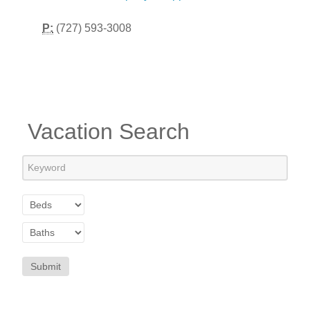
P:
(727) 593-3008
Vacation Search
Submit