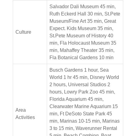
Salvador Dali Museum 45 min,
Ruth Eckerd Hall 30 min, St.Pete
Museum/Fine Art 35 min, Great
Expect. Kids Museum 35 min,
Culture
St.Pete Museum of History 40
min, Fla Holocaust Museum 35
min, Mahaffey Theater 35 min,
Fla Botanical Gardens 10 min
Busch Gardens 1 hour, Sea
World 1 hr 45 min, Disney World
2 hours, Universal Studios 2
hours, Lowry Park Zoo 45 min,
Florida Aquarium 45 min,
Clearwater Marine Aquarium 15
Area
min, Ft DeSoto State Park 45
Activities
min, Marinas 10-15 min, Marinas
3 to 15 min, Waverunner Rental
5 min, Beach Combing, Boat