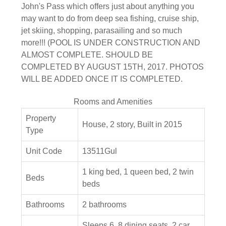
John's Pass which offers just about anything you
may want to do from deep sea fishing, cruise ship,
jet skiing, shopping, parasailing and so much
more!!! (POOL IS UNDER CONSTRUCTION AND
ALMOST COMPLETE. SHOULD BE
COMPLETED BY AUGUST 15TH, 2017. PHOTOS
WILL BE ADDED ONCE IT IS COMPLETED.
Rooms and Amenities
Property
House, 2 story, Built in 2015
Type
Unit Code
13511Gul
1 king bed, 1 queen bed, 2 twin
Beds
beds
Bathrooms
2 bathrooms
Sleeps 6, 8 dining seats, 2 car