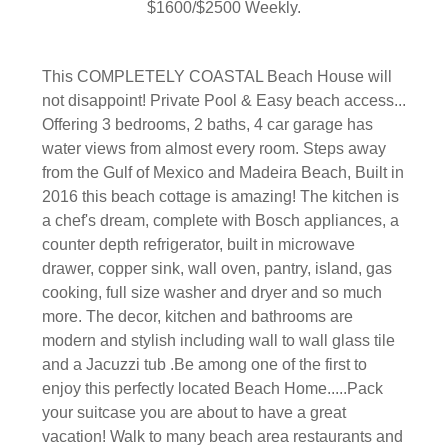
$1600/$2500 Weekly.
This COMPLETELY COASTAL Beach House will
not disappoint! Private Pool & Easy beach access...
Offering 3 bedrooms, 2 baths, 4 car garage has
water views from almost every room. Steps away
from the Gulf of Mexico and Madeira Beach, Built in
2016 this beach cottage is amazing! The kitchen is
a chef's dream, complete with Bosch appliances, a
counter depth refrigerator, built in microwave
drawer, copper sink, wall oven, pantry, island, gas
cooking, full size washer and dryer and so much
more. The decor, kitchen and bathrooms are
modern and stylish including wall to wall glass tile
and a Jacuzzi tub .Be among one of the first to
enjoy this perfectly located Beach Home.....Pack
your suitcase you are about to have a great
vacation! Walk to many beach area restaurants and