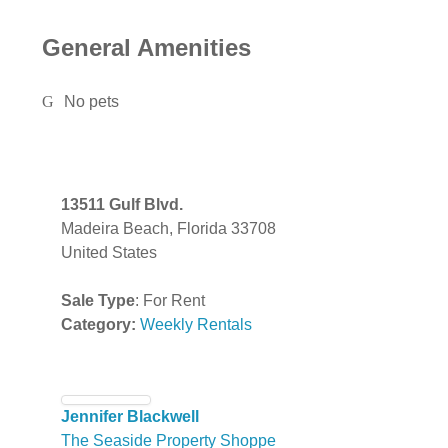
General Amenities
No pets
13511 Gulf Blvd.
Madeira Beach, Florida 33708
United States
Sale Type
: For Rent
Category:
Weekly Rentals
Jennifer Blackwell
The Seaside Property Shoppe