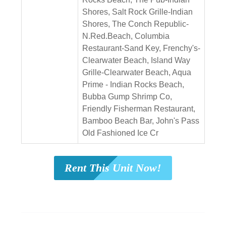
Shores, Salt Rock Grille-Indian
Shores, The Conch Republic-
N.Red.Beach, Columbia
Restaurant-Sand Key, Frenchy's-
Clearwater Beach, Island Way
Grille-Clearwater Beach, Aqua
Prime - Indian Rocks Beach,
Bubba Gump Shrimp Co,
Friendly Fisherman Restaurant,
Bamboo Beach Bar, John's Pass
Old Fashioned Ice Cr
Rent This Unit Now!