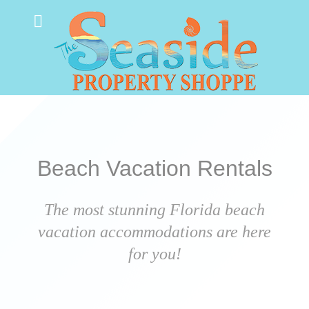
Beach Vacation Rentals
The most stunning Florida beach
vacation accommodations are here
for you!