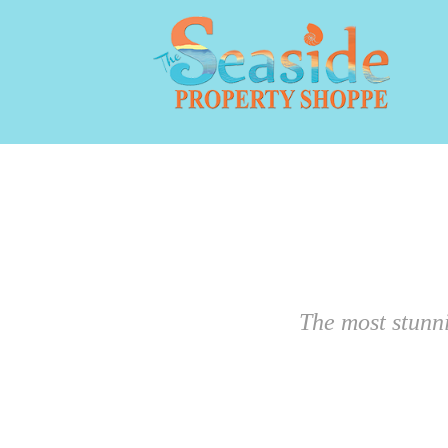
The most stunn