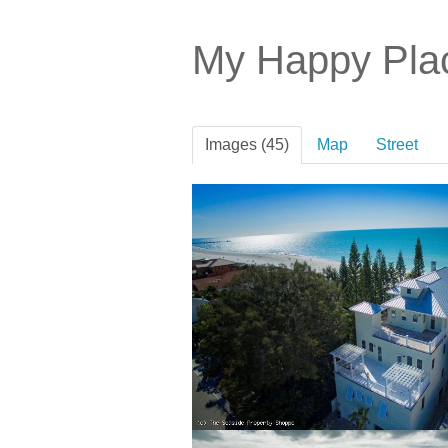
My Happy Pl
Images (45)
Map
Street