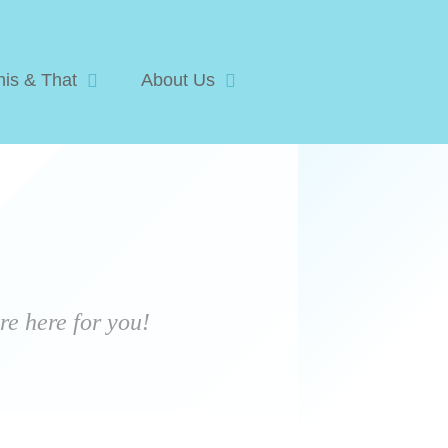
his & That
About Us
e here for you!