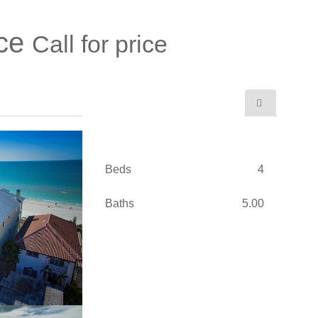
ace
Call for price
Beds
4
Baths
5.00