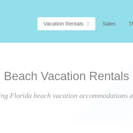
Vacation Rentals
Sales
T
Beach Vacation Rentals
ing Florida beach vacation accommodations ar