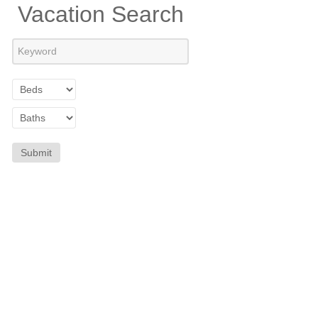
Vacation Search
Submit