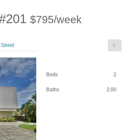
 #201
$795/week
Street
Beds
2
Baths
2.00