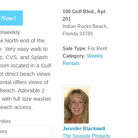
106 Gulf Blvd., Apt
t Now!
201
Indian Rocks Beach,
0/weekly
Florida 33785
he North end of the
e. Very easy walk to
Sale Type
: For Rent
Category:
Weekly
op, CVS, and Splash
Rentals
oom located in a Gulf
ot direct beach views
ental offers views of
 Beach. Adorable 2
with full size washer
beach access.
ities
Jennifer Blackwell
tory
The Seaside Property