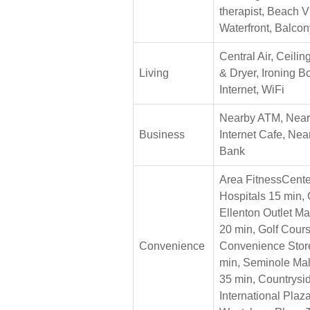
therapist, Beach V
Waterfront, Balcon
Central Air, Ceili
Living
& Dryer, Ironing 
Internet, WiFi
Nearby ATM, Nearb
Business
Internet Cafe, Ne
Bank
Area FitnessCente
Hospitals 15 min, 
Ellenton Outlet Ma
20 min, Golf Cours
Convenience
Convenience Store
min, Seminole Mal
35 min, Countrysid
International Pla