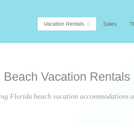
Vacation Rentals
Sales
T
Beach Vacation Rentals
ing Florida beach vacation accommodations ar