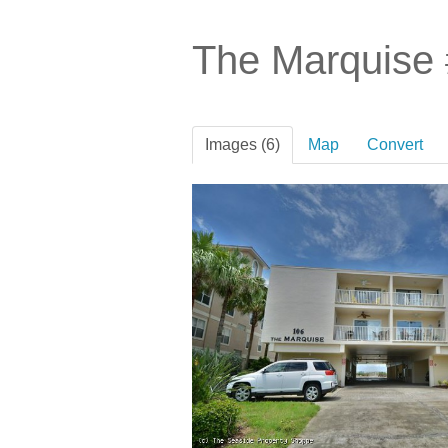
The Marquise
Images (6)
Map
Convert