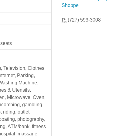
Shoppe
P:
(727) 593-3008
 seats
g, Television, Clothes
Internet, Parking,
 Washing Machine,
hes & Utensils,
en, Microwave, Oven,
chcombing, gambling
 riding, outlet
boating, photography,
ing, ATM/bank, fitness
 hospital, massage