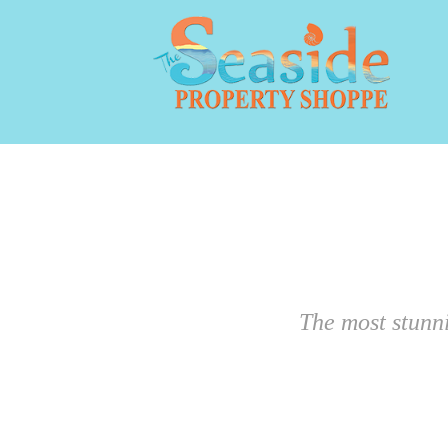
The most stunn