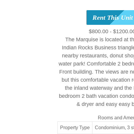
Rent This Uni
$800.00 - $1200.0
The Marquise is located at t
Indian Rocks Business triangl
nearby restaurants, donut sh
water park! Comfortable 2 bedr
Front building. The views are n
but this comfortable vacation r
the inland waterway and the
bedroom 2 bath vacation condo 
& dryer and easy easy 
Rooms and Amen
Property Type
Condominium, 3 s