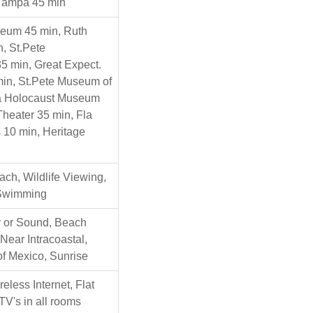
Tampa 45 min
seum 45 min, Ruth
, St.Pete
5 min, Great Expect.
in, St.Pete Museum of
la Holocaust Museum
Theater 35 min, Fla
 10 min, Heritage
ch, Wildlife Viewing,
Swimming
 or Sound, Beach
 Near Intracoastal,
of Mexico, Sunrise
eless Internet, Flat
TV's in all rooms