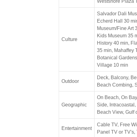
Westshore Plaza 
Salvador Dali Mu
Echerd Hall 30 min
Museum/Fine Art 3
Kids Museum 35 m
Culture
History 40 min, F
35 min, Mahaffey 
Botanical Gardens
Village 10 min
Deck, Balcony, Bea
Outdoor
Beach Combing, 
On Beach, On Bay
Geographic
Side, Intracoastal,
Beach View, Gulf 
Cable TV, Free Wir
Entertainment
Panel TV or TV's, 