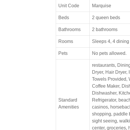
Unit Code
Marquise
Beds
2 queen beds
Bathrooms
2 bathrooms
Rooms
Sleeps 4, 4 dining
Pets
No pets allowed.
restaurants, Dinin
Dryer, Hair Dryer, 
Towels Provided,
Coffee Maker, Dis
Dishwasher, Kitch
Standard
Refrigerator, bea
Amenities
casinos, horseback
shopping, paddle 
sight seeing, walk
center, groceries,