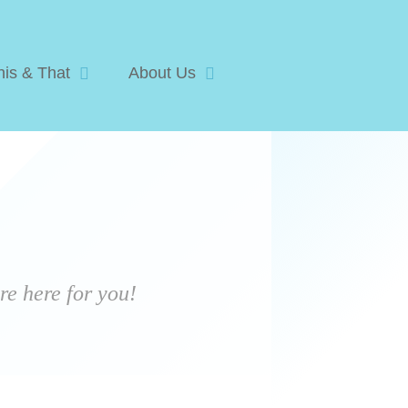
his & That
About Us
e here for you!