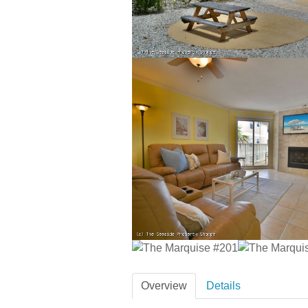
Overview
Details