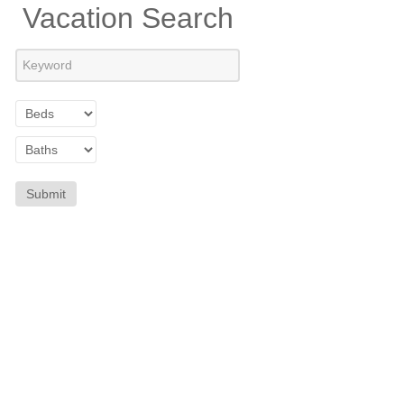
Vacation Search
Submit