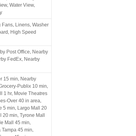
iew, Water View,
y
ng Fans, Linens, Washer
Board, High Speed
y Post Office, Nearby
arby FedEx, Nearby
r 15 min, Nearby
Grocery-Publix 10 min,
ll 1 hr, Movie Theatres
es-Over 40 in area,
 5 min, Largo Mall 20
l 20 min, Tyrone Mall
e Mall 45 min,
za Tampa 45 min,