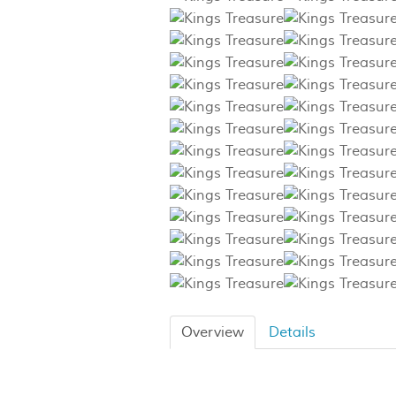
Overview
Details