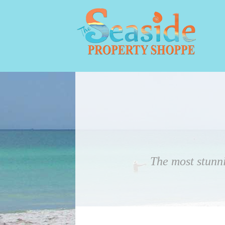
The most stunn