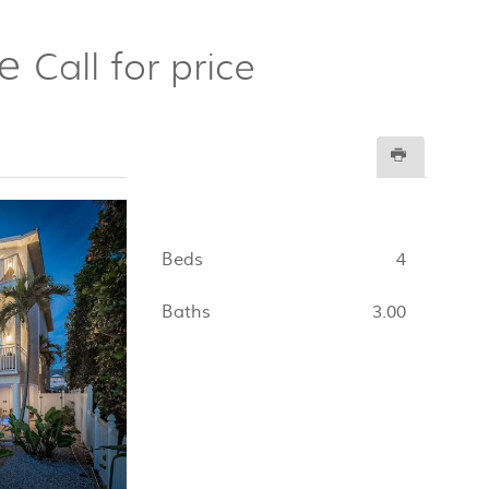
re
Call for price
Beds
4
Baths
3.00