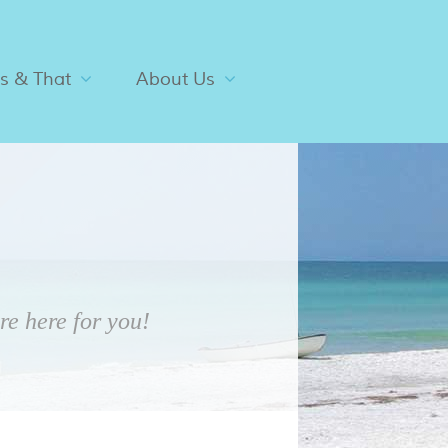
is & That
About Us
e here for you!