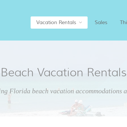
Vacation Rentals
Sales
Th
Beach Vacation Rentals
ing Florida beach vacation accommodations ar