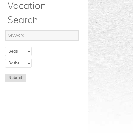
Vacation
Search
Submit