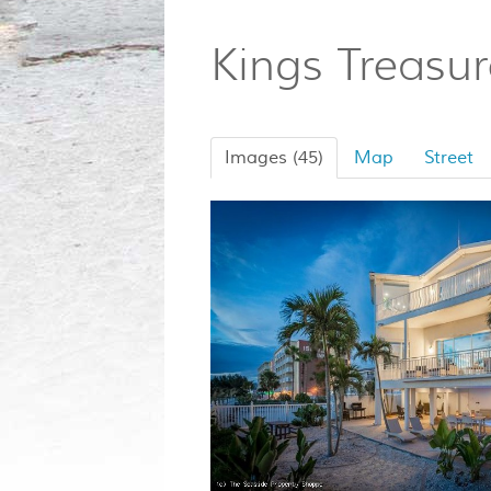
Kings Treasu
Images (45)
Map
Street