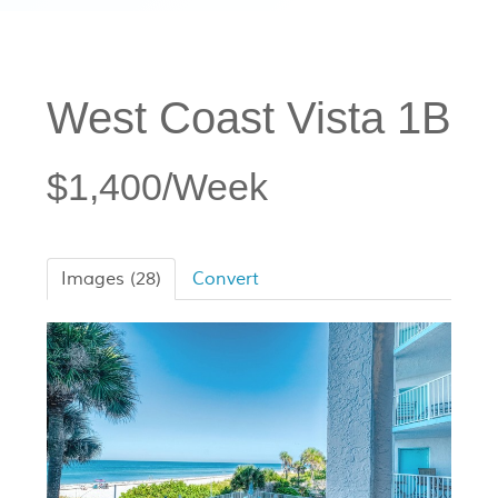
West Coast Vista 1B
$1,400/Week
Images (28)
Convert