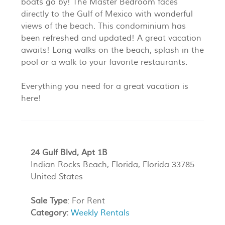
boats go by! The Master Bedroom faces
directly to the Gulf of Mexico with wonderful
views of the beach. This condominium has
been refreshed and updated! A great vacation
awaits! Long walks on the beach, splash in the
pool or a walk to your favorite restaurants.
Everything you need for a great vacation is
here!
24 Gulf Blvd, Apt 1B
Indian Rocks Beach, Florida, Florida 33785
United States
Sale Type
: For Rent
Category:
Weekly Rentals