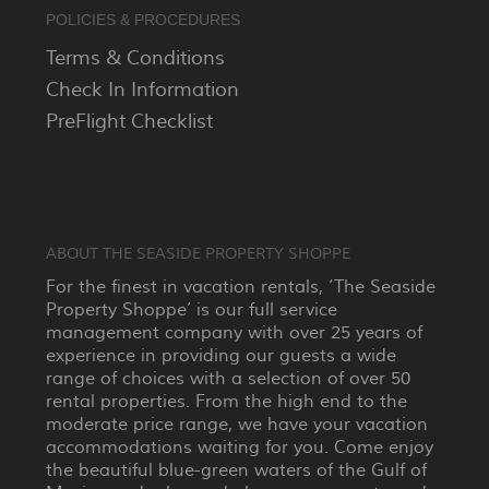
POLICIES & PROCEDURES
Terms & Conditions
Check In Information
PreFlight Checklist
ABOUT THE SEASIDE PROPERTY SHOPPE
For the finest in vacation rentals, ‘The Seaside
Property Shoppe’ is our full service
management company with over 25 years of
experience in providing our guests a wide
range of choices with a selection of over 50
rental properties. From the high end to the
moderate price range, we have your vacation
accommodations waiting for you. Come enjoy
the beautiful blue-green waters of the Gulf of