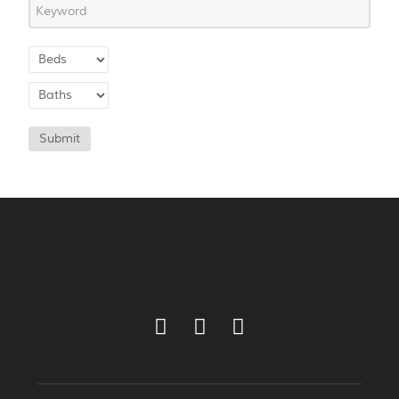
Submit