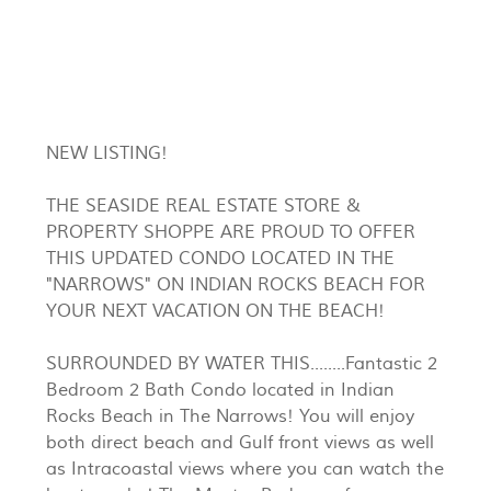
NEW LISTING!
THE SEASIDE REAL ESTATE STORE &
PROPERTY SHOPPE ARE PROUD TO OFFER
THIS UPDATED CONDO LOCATED IN THE
"NARROWS" ON INDIAN ROCKS BEACH FOR
YOUR NEXT VACATION ON THE BEACH!
SURROUNDED BY WATER THIS........Fantastic 2
Bedroom 2 Bath Condo located in Indian
Rocks Beach in The Narrows! You will enjoy
both direct beach and Gulf front views as well
as Intracoastal views where you can watch the