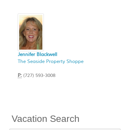
Jennifer Blackwell
The Seaside Property Shoppe
P:
(727) 593-3008
Vacation Search