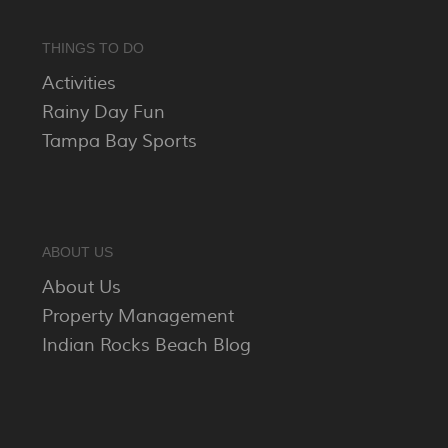
THINGS TO DO
Activities
Rainy Day Fun
Tampa Bay Sports
ABOUT US
About Us
Property Management
Indian Rocks Beach Blog