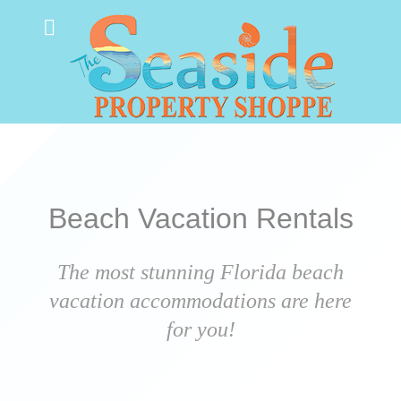
Beach Vacation Rentals
The most stunning Florida beach
vacation accommodations are here
for you!