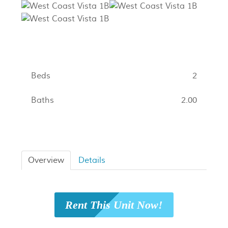
Beds
2
Baths
2.00
Overview
Details
Rent This Unit Now!