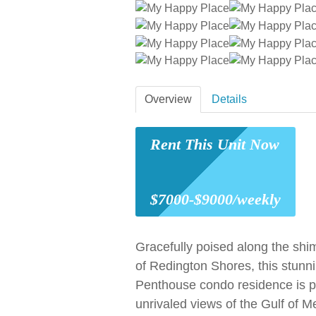
Overview
Details
Rent This Unit Now
$7000-$9000/weekly
Gracefully poised along the sh
of Redington Shores, this stunni
Penthouse condo residence is p
unrivaled views of the Gulf of M