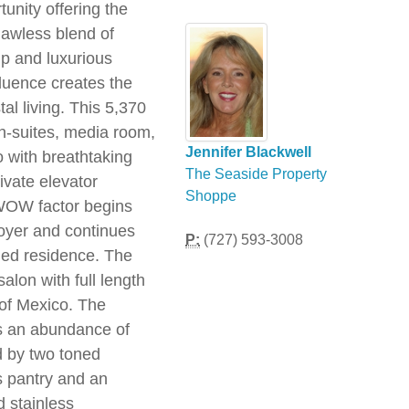
unity offering the
lawless blend of
hip and luxurious
fluence creates the
tal living. This 5,370
en-suites, media room,
Jennifer Blackwell
o with breathtaking
The Seaside Property
ivate elevator
Shoppe
 WOW factor begins
oyer and continues
P:
(727) 593-3008
illed residence. The
salon with full length
f of Mexico. The
s an abundance of
d by two toned
's pantry and an
d stainless