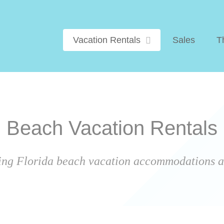
Vacation Rentals
Sales
T
Beach Vacation Rentals
ing Florida beach vacation accommodations ar