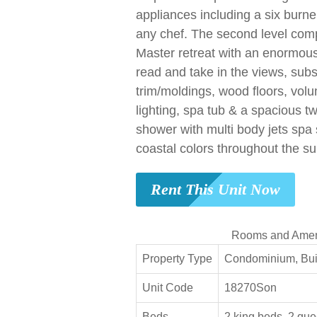
appliances including a six burne
any chef. The second level com
Master retreat with an enormous 
read and take in the views, sub
trim/moldings, wood floors, volu
lighting, spa tub & a spacious t
shower with multi body jets spa
coastal colors throughout the sui
Rent This Unit Now
Rooms and Amen
Property Type
Condominium, Buil
Unit Code
18270Son
Beds
2 king beds, 2 que