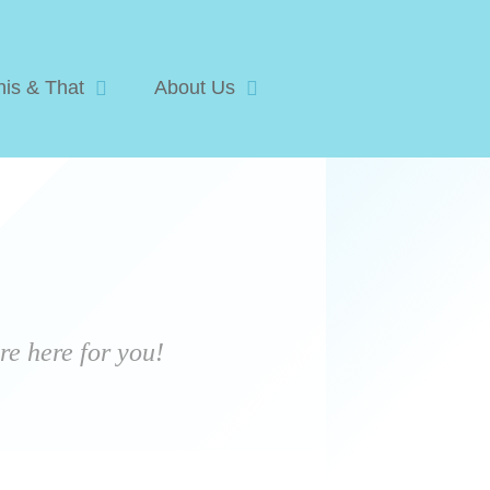
his & That
About Us
e here for you!