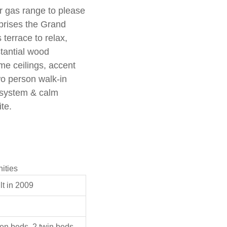
r gas range to please
prises the Grand
terrace to relax,
stantial wood
me ceilings, accent
wo person walk-in
 system & calm
te.
ities
t in 2009
en beds, 2 twin beds