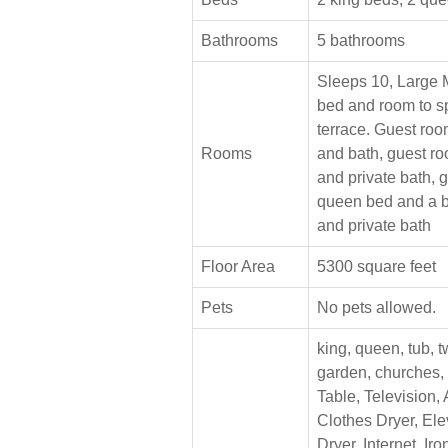
Bathrooms
5 bathrooms
Sleeps 10, Large 
bed and room to sp
terrace. Guest roo
Rooms
and bath, guest r
and private bath, 
queen bed and a b
and private bath
Floor Area
5300 square feet
Pets
No pets allowed.
king, queen, tub, t
garden, churches,
Table, Television, 
Clothes Dryer, Ele
Dryer, Internet, Ir