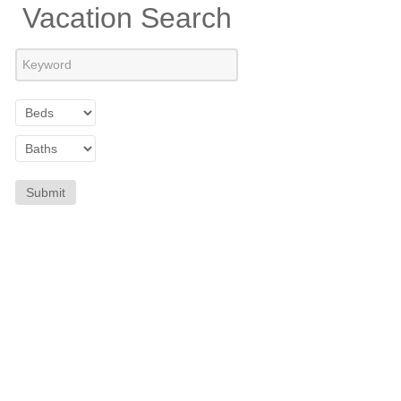
Vacation Search
Submit