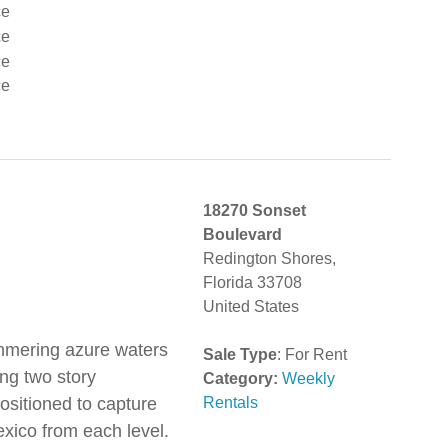
18270 Sonset
Boulevard
Redington Shores,
Florida 33708
United States
immering azure waters
Sale Type
: For Rent
ng two story
Category:
Weekly
ositioned to capture
Rentals
exico from each level.