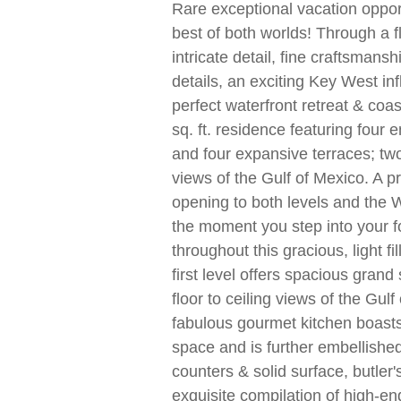
Rare exceptional vacation opport
best of both worlds! Through a f
intricate detail, fine craftsmans
details, an exciting Key West in
perfect waterfront retreat & coas
sq. ft. residence featuring four 
and four expansive terraces; tw
views of the Gulf of Mexico. A pr
opening to both levels and the
the moment you step into your f
throughout this gracious, light f
first level offers spacious grand 
floor to ceiling views of the Gul
fabulous gourmet kitchen boast
space and is further embellishe
counters & solid surface, butler
exquisite compilation of high-en