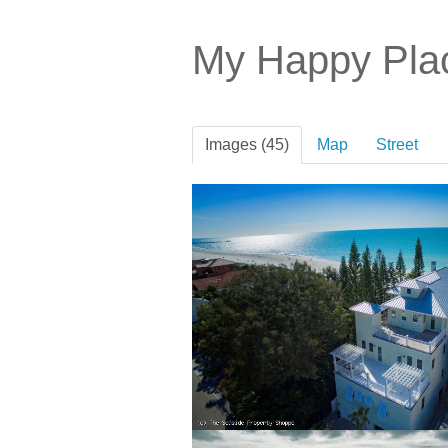
My Happy Pl
Images (45)
Map
Street