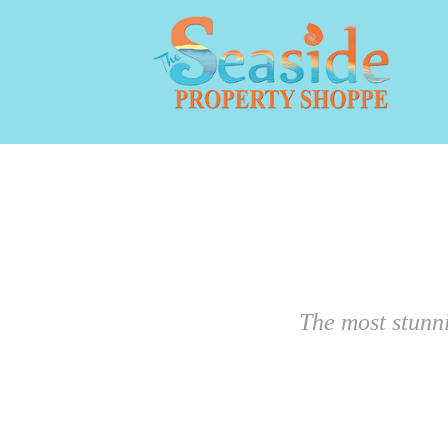
The most stunn