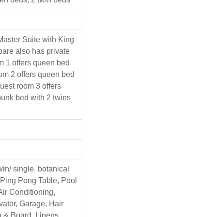
Master Suite with King
are also has private
m 1 offers queen bed
oom 2 offers queen bed
guest room 3 offers
unk bed with 2 twins
win/ single, botanical
 Ping Pong Table, Pool
Air Conditioning,
vator, Garage, Hair
on & Board, Linens