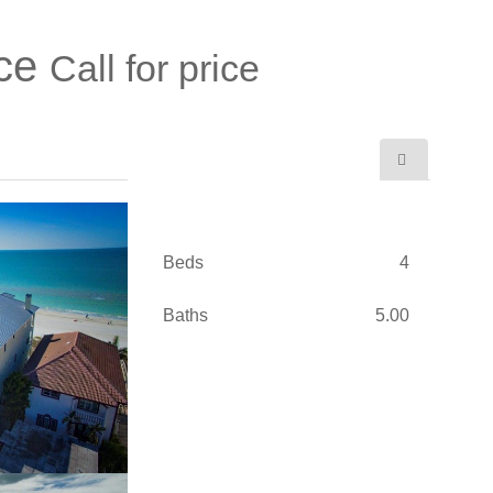
ace
Call for price
Beds
4
Baths
5.00