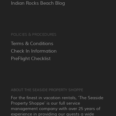
Indian Rocks Beach Blog
POLICIES & PROCEDURES
Terms & Conditions
Check In Information
PreFlight Checklist
ABOUT THE SEASIDE PROPERTY SHOPPE
For the finest in vacation rentals, ‘The Seaside
Property Shoppe’ is our full service
management company with over 25 years of
experience in providing our guests a wide