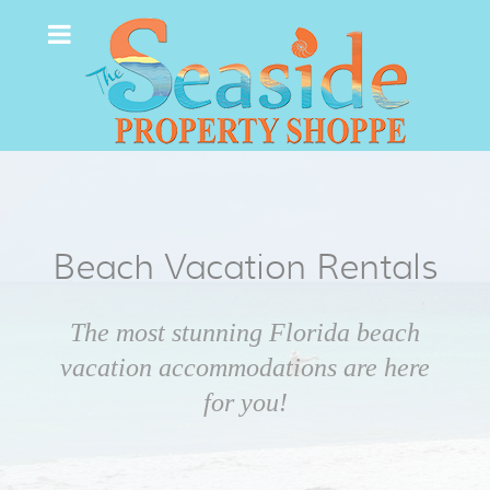
Beach Vacation Rentals
The most stunning Florida beach
vacation accommodations are here
for you!