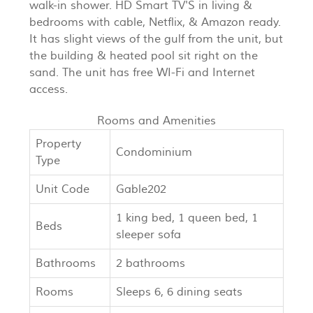
walk-in shower. HD Smart TV'S in living &
bedrooms with cable, Netflix, & Amazon ready.
It has slight views of the gulf from the unit, but
the building & heated pool sit right on the
sand. The unit has free WI-Fi and Internet
access.
Rooms and Amenities
Property
Condominium
Type
Unit Code
Gable202
1 king bed, 1 queen bed, 1
Beds
sleeper sofa
Bathrooms
2 bathrooms
Rooms
Sleeps 6, 6 dining seats