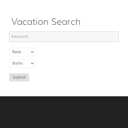
Vacation Search
Submit