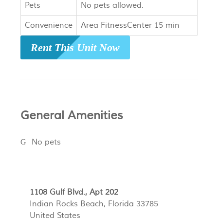
Pets
No pets allowed.
Convenience
Area FitnessCenter 15 min
Rent This Unit Now
General Amenities
No pets
1108 Gulf Blvd., Apt 202
Indian Rocks Beach, Florida 33785
United States