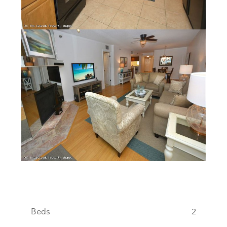
Beds
2