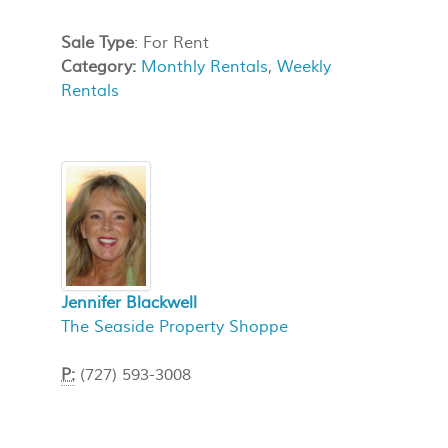
Sale Type
: For Rent
Category:
Monthly Rentals
,
Weekly
Rentals
Jennifer Blackwell
The Seaside Property Shoppe
P:
(727) 593-3008