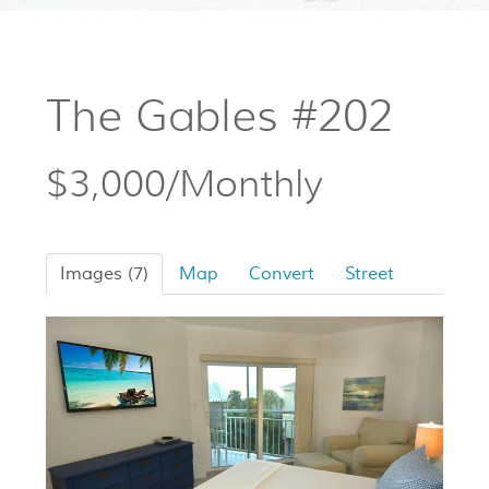
The Gables #202
$3,000/Monthly
Images (7)
Map
Convert
Street