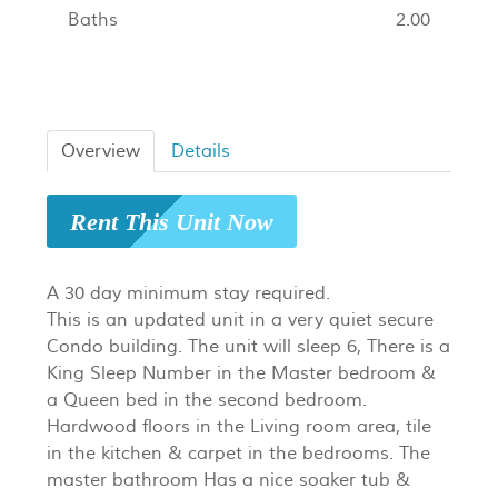
Baths
2.00
Overview
Details
Rent This Unit Now
A 30 day minimum stay required.
This is an updated unit in a very quiet secure
Condo building. The unit will sleep 6, There is a
King Sleep Number in the Master bedroom &
a Queen bed in the second bedroom.
Hardwood floors in the Living room area, tile
in the kitchen & carpet in the bedrooms. The
master bathroom Has a nice soaker tub &