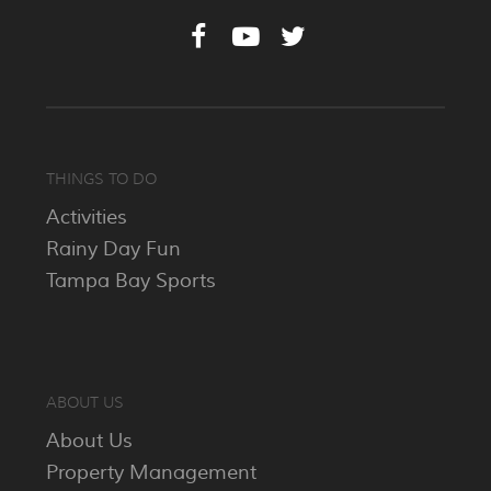
THINGS TO DO
Activities
Rainy Day Fun
Tampa Bay Sports
ABOUT US
About Us
Property Management