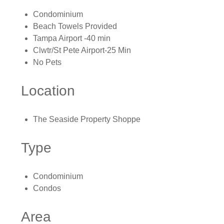
Condominium
Beach Towels Provided
Tampa Airport -40 min
Clwtr/St Pete Airport-25 Min
No Pets
Location
The Seaside Property Shoppe
Type
Condominium
Condos
Area