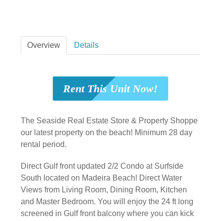
Overview
Details
Rent This Unit Now!
The Seaside Real Estate Store & Property Shoppe
our latest property on the beach! Minimum 28 day
rental period.
Direct Gulf front updated 2/2 Condo at Surfside
South located on Madeira Beach! Direct Water
Views from Living Room, Dining Room, Kitchen
and Master Bedroom. You will enjoy the 24 ft long
screened in Gulf front balcony where you can kick