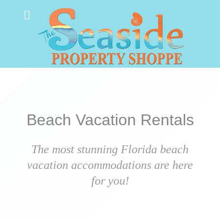
Beach Vacation Rentals
The most stunning Florida beach
vacation accommodations are here
for you!