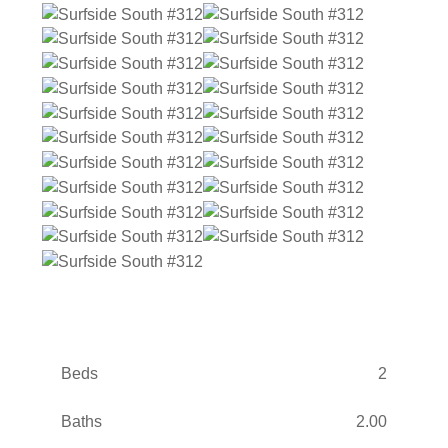
Beds
2
Baths
2.00