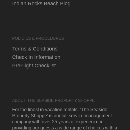
Indian Rocks Beach Blog
POLICIES & PROCEDURES
Terms & Conditions
Check In Information
PreFlight Checklist
ABOUT THE SEASIDE PROPERTY SHOPPE
For the finest in vacation rentals, ‘The Seaside
Property Shoppe’ is our full service management
company with over 25 years of experience in
providing our guests a wide range of choices with a