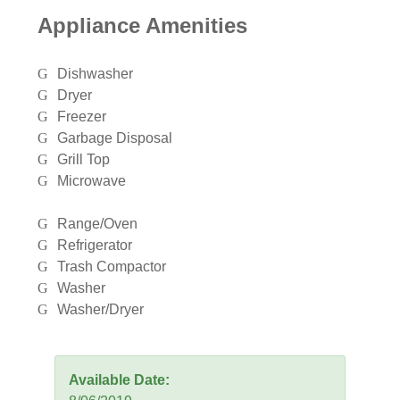
Appliance Amenities
Dishwasher
Dryer
Freezer
Garbage Disposal
Grill Top
Microwave
Range/Oven
Refrigerator
Trash Compactor
Washer
Washer/Dryer
Available Date: