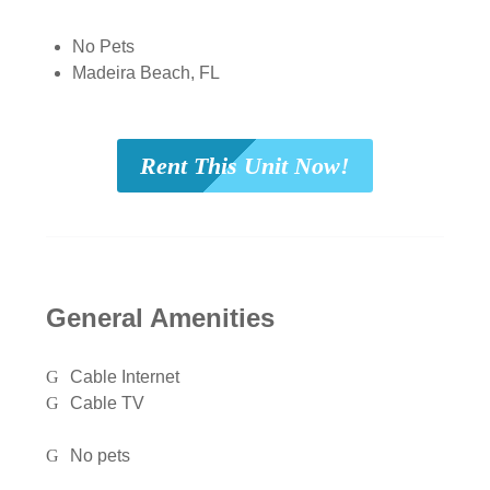
No Pets
Madeira Beach, FL
Rent This Unit Now!
General Amenities
Cable Internet
Cable TV
No pets