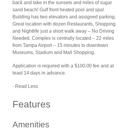
back and take in the sunsets and miles of sugar
sand beach! Gulf front heated pool and spa!
Building has two elevators and assigned parking.
Great location with dozen Restaurants, Shopping
and Nightlife just a short walk away – No Driving
Needed. Complex is centrally located – 22 miles
from Tampa Airport – 15 minutes to downtown
Museums, Stadium and Mall Shopping.
Application is required with a $100.00 fee and at
least 14 days in advance.
- Read Less
Features
Amenities