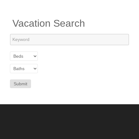
Vacation Search
Submit