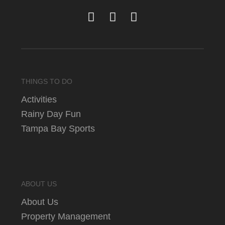
THINGS TO DO
Activities
Rainy Day Fun
Tampa Bay Sports
ABOUT US
About Us
Property Management