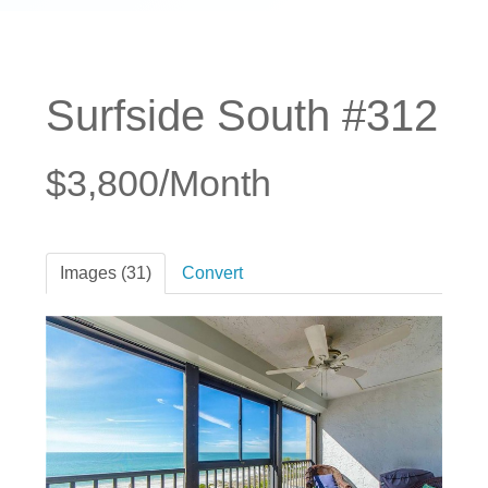
Surfside South #312
$3,800/Month
Images (31)
Convert