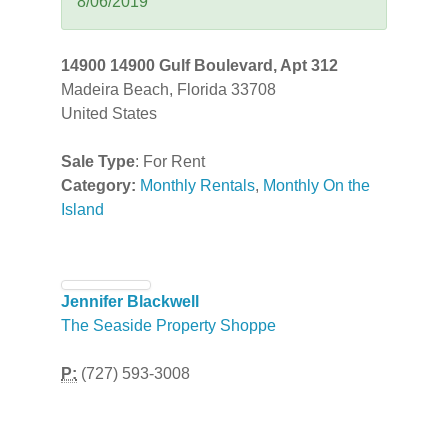
8/06/2019
14900 14900 Gulf Boulevard, Apt 312
Madeira Beach, Florida 33708
United States
Sale Type
: For Rent
Category:
Monthly Rentals
,
Monthly On the
Island
Jennifer Blackwell
The Seaside Property Shoppe
P:
(727) 593-3008