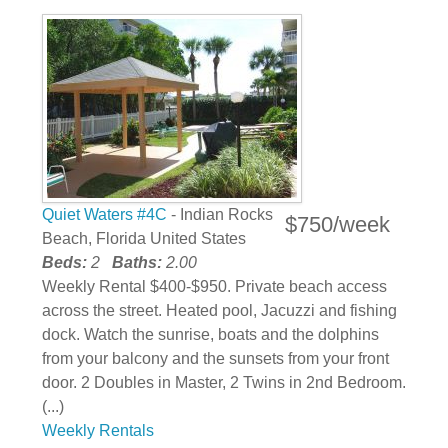
Quiet Waters #4C
- Indian Rocks
$750/week
Beach, Florida United States
Beds:
2
Baths:
2.00
Weekly Rental $400-$950. Private beach access
across the street. Heated pool, Jacuzzi and fishing
dock. Watch the sunrise, boats and the dolphins
from your balcony and the sunsets from your front
door. 2 Doubles in Master, 2 Twins in 2nd Bedroom.
(...)
Weekly Rentals