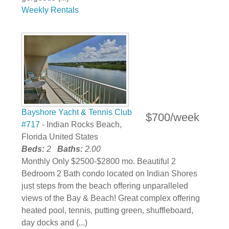
Weekly Rentals
Bayshore Yacht & Tennis Club
$700/week
#717
- Indian Rocks Beach,
Florida United States
Beds:
2
Baths:
2.00
Monthly Only $2500-$2800 mo. Beautiful 2
Bedroom 2 Bath condo located on Indian Shores
just steps from the beach offering unparalleled
views of the Bay & Beach! Great complex offering
heated pool, tennis, putting green, shuffleboard,
day docks and (...)