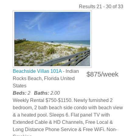
Results 21 - 30 of 33
Beachside Villas 101A
- Indian
$875/week
Rocks Beach, Florida United
States
Beds:
2
Baths:
2.00
Weekly Rental $750-$1150. Newly furnished 2
bedroom, 2 bath beach side condo with beach view
& a heated pool. Sleeps 6. Flat panel TV with
Extended Cable & HD Channels, Free Local &
Long Distance Phone Service & Free WiFi. Non-