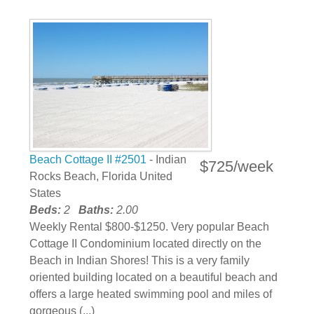
Beach Cottage II #2501
- Indian
$725/week
Rocks Beach, Florida United
States
Beds:
2
Baths:
2.00
Weekly Rental $800-$1250. Very popular Beach
Cottage II Condominium located directly on the
Beach in Indian Shores! This is a very family
oriented building located on a beautiful beach and
offers a large heated swimming pool and miles of
gorgeous (...)