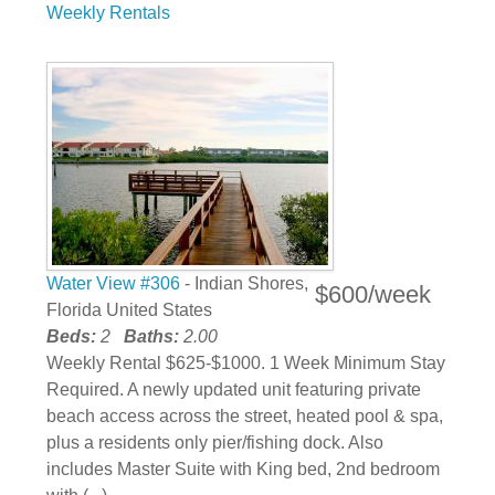
Weekly Rentals
Water View #306
- Indian Shores,
$600/week
Florida United States
Beds:
2
Baths:
2.00
Weekly Rental $625-$1000. 1 Week Minimum Stay
Required. A newly updated unit featuring private
beach access across the street, heated pool & spa,
plus a residents only pier/fishing dock. Also
includes Master Suite with King bed, 2nd bedroom