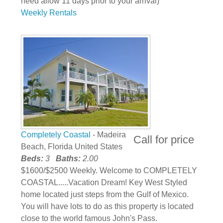
need allow 11 days prior to your arrival)
Weekly Rentals
Completely Coastal
- Madeira
Call for price
Beach, Florida United States
Beds:
3
Baths:
2.00
$1600/$2500 Weekly. Welcome to COMPLETELY
COASTAL.....Vacation Dream! Key West Styled
home located just steps from the Gulf of Mexico.
You will have lots to do as this property is located
close to the world famous John's Pass.