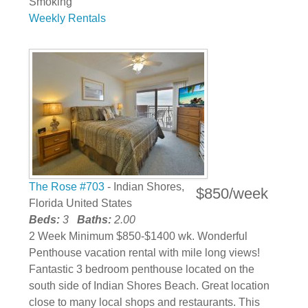
Smoking
Weekly Rentals
The Rose #703
- Indian Shores,
$850/week
Florida United States
Beds:
3
Baths:
2.00
2 Week Minimum $850-$1400 wk. Wonderful
Penthouse vacation rental with mile long views!
Fantastic 3 bedroom penthouse located on the
south side of Indian Shores Beach. Great location
close to many local shops and restaurants. This