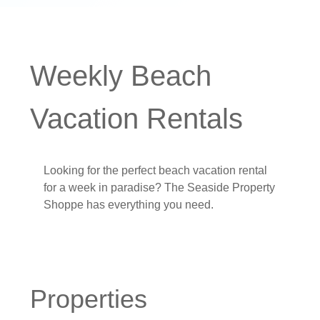
Weekly Beach
Vacation Rentals
Looking for the perfect beach vacation rental
for a week in paradise? The Seaside Property
Shoppe has everything you need.
Properties