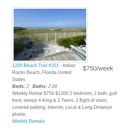
1200 Beach Trail #201
- Indian
$750/week
Rocks Beach, Florida United
States
Beds:
2
Baths:
2.00
Weekly Rental $750-$1200 2 bedroom, 2 bath, gulf
front, sleeps 4-King & 2 Twins. 1 flight of stairs,
covered parking, Internet, Local & Long Distance
phone.
Weekly Rentals