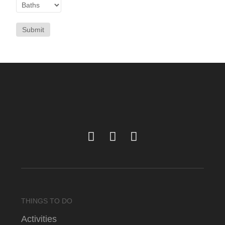
Submit
THINGS TO DO
Activities