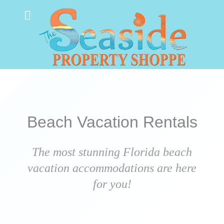
Beach Vacation Rentals
The most stunning Florida beach
vacation accommodations are here
for you!