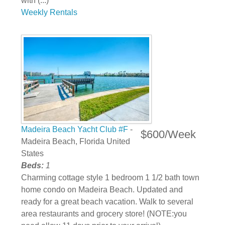
with (...)
Weekly Rentals
Madeira Beach Yacht Club #F
-
$600/Week
Madeira Beach, Florida United
States
Beds:
1
Charming cottage style 1 bedroom 1 1/2 bath town
home condo on Madeira Beach. Updated and
ready for a great beach vacation. Walk to several
area restaurants and grocery store! (NOTE:you