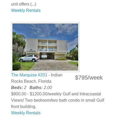
unit offers (...)
Weekly Rentals
The Marquise #201
- Indian
$795/week
Rocks Beach, Florida
Beds:
2
Baths:
2.00
$800.00 - $1200.00/weekly Gulf and Intracoastal
Views! Two bedroom/two bath condo in small Gulf
front building.
Weekly Rentals