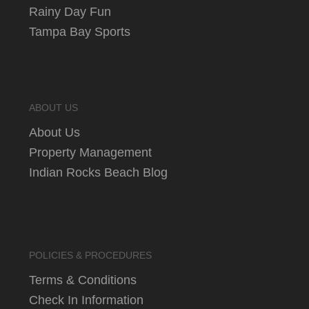
Rainy Day Fun
Tampa Bay Sports
ABOUT US
About Us
Property Management
Indian Rocks Beach Blog
POLICIES & PROCEDURES
Terms & Conditions
Check In Information