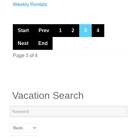
Weekly Rentals
Start
Prev
1
2
3
4
Next
End
Page 3 of 4
Vacation Search