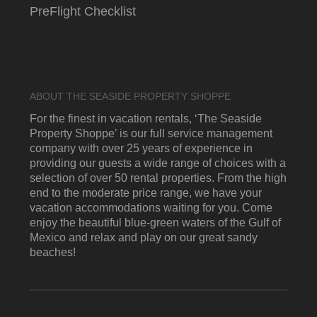
PreFlight Checklist
ABOUT THE SEASIDE PROPERTY SHOPPE
For the finest in vacation rentals, ‘The Seaside
Property Shoppe’ is our full service management
company with over 25 years of experience in
providing our guests a wide range of choices with a
selection of over 50 rental properties. From the high
end to the moderate price range, we have your
vacation accommodations waiting for you. Come
enjoy the beautiful blue-green waters of the Gulf of
Mexico and relax and play on our great sandy
beaches!