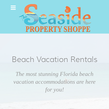
Beach Vacation Rentals
The most stunning Florida beach
vacation accommodations are here
for you!