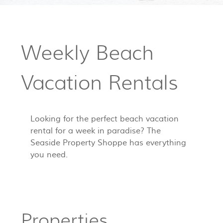
Weekly Beach
Vacation Rentals
Looking for the perfect beach vacation
rental for a week in paradise? The
Seaside Property Shoppe has everything
you need.
Properties