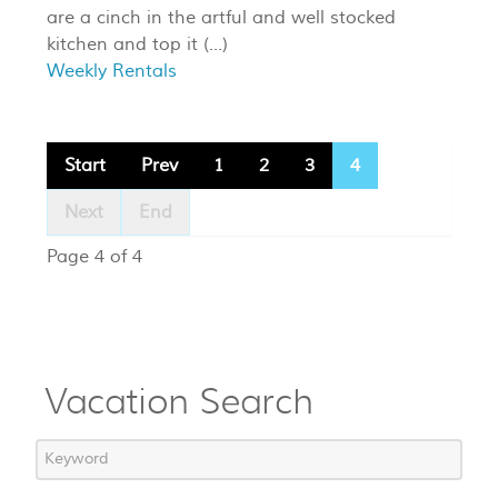
are a cinch in the artful and well stocked
kitchen and top it (...)
Weekly Rentals
Start
Prev
1
2
3
4
Next
End
Page 4 of 4
Vacation Search