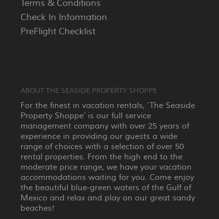
Terms & Conditions
Check In Information
PreFlight Checklist
ABOUT THE SEASIDE PROPERTY SHOPPE
For the finest in vacation rentals, ‘The Seaside
Property Shoppe’ is our full service
management company with over 25 years of
experience in providing our guests a wide
range of choices with a selection of over 50
rental properties. From the high end to the
moderate price range, we have your vacation
accommodations waiting for you. Come enjoy
the beautiful blue-green waters of the Gulf of
Mexico and relax and play on our great sandy
beaches!