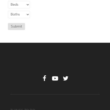
Submit