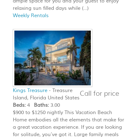
ample space for you and your guest to enjoy
relaxing sun filled days while (...)
Weekly Rentals
Kings Treasure
- Treasure
Call for price
Island, Florida United States
Beds:
4
Baths:
3.00
$900 to $1250 nightly This Vacation Beach
Home embodies all the elements that make for
a great vacation experience. If you are looking
for solitude, you’ve got it. Large family meals