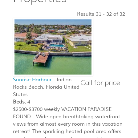
Results 31 - 32 of 32
Sunrise Harbour
- Indian
Call for price
Rocks Beach, Florida United
States
Beds:
4
$2500-$3700 weekly VACATION PARADISE
FOUND… Wide open breathtaking waterfront
views from almost every room in this vacation
retreat! The sparkling heated pool area offers