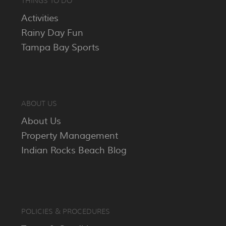
THINGS TO DO
Activities
Rainy Day Fun
Tampa Bay Sports
ABOUT US
About Us
Property Management
Indian Rocks Beach Blog
POLICIES & PROCEDURES